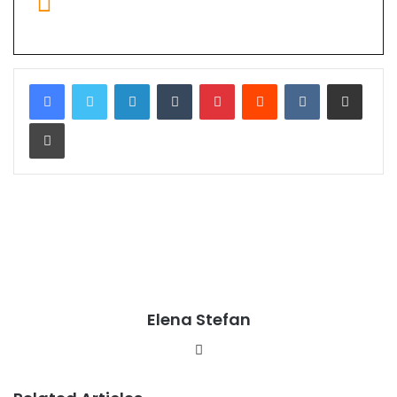
LinkedIn
Tumblr
Pinterest
Reddit
VKontakte
Share via Email
Print
Elena Stefan
Website