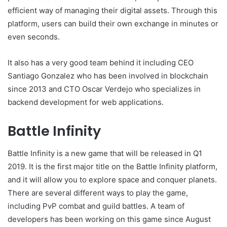
efficient way of managing their digital assets. Through this
platform, users can build their own exchange in minutes or
even seconds.
It also has a very good team behind it including CEO
Santiago Gonzalez who has been involved in blockchain
since 2013 and CTO Oscar Verdejo who specializes in
backend development for web applications.
Battle Infinity
Battle Infinity is a new game that will be released in Q1
2019. It is the first major title on the Battle Infinity platform,
and it will allow you to explore space and conquer planets.
There are several different ways to play the game,
including PvP combat and guild battles. A team of
developers has been working on this game since August