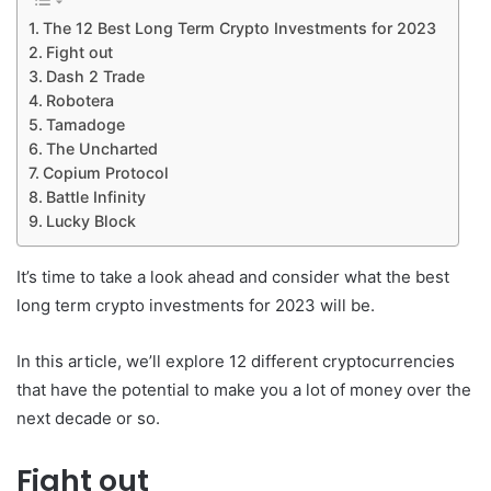
The 12 Best Long Term Crypto Investments for 2023
Fight out
Dash 2 Trade
Robotera
Tamadoge
The Uncharted
Copium Protocol
Battle Infinity
Lucky Block
It’s time to take a look ahead and consider what the best
long term crypto investments for 2023 will be.
In this article, we’ll explore 12 different cryptocurrencies
that have the potential to make you a lot of money over the
next decade or so.
Fight out