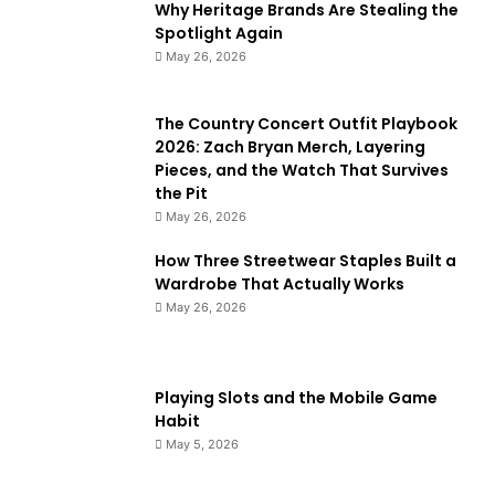
Why Heritage Brands Are Stealing the
Spotlight Again
May 26, 2026
The Country Concert Outfit Playbook
2026: Zach Bryan Merch, Layering
Pieces, and the Watch That Survives
the Pit
May 26, 2026
How Three Streetwear Staples Built a
Wardrobe That Actually Works
May 26, 2026
Playing Slots and the Mobile Game
Habit
May 5, 2026