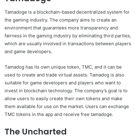
Tamadoge is a blockchain-based decentralized system for
the gaming industry. The company aims to create an
environment that guarantees more transparency and
fairness in the gaming industry by eliminating third parties,
which are usually involved in transactions between players
and game developers.
Tamadog has its own unique token, TMC, and it can be
used to create and trade virtual assets. Tamadog is also
suitable for game developers and players who want to
invest in blockchain technology. The company’s goal is to
allow users to easily create their own tokens and make
them available for use on the market. Users can exchange
TMC tokens in the app and receive free tamadoge.
The Uncharted