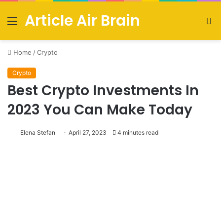
Article Air Brain
Menu
S
fo
Home
/
Crypto
Crypto
Best Crypto Investments In
2023 You Can Make Today
Elena Stefan
April 27, 2023
4 minutes read