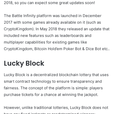
2018, so you can expect some great updates soon!
The Battle Infinity platform was launched in December
2017 with some games already available on it (such as
CryptoKingdom). In May 2018 they released an update that
included new features such as leaderboards and
multiplayer capabilities for existing games like
CryptoKingdom, Bitcoin Hold’em Poker Bot & Dice Bot etc..
Lucky Block
Lucky Block is a decentralized blockchain lottery that uses
smart contract technology to ensure transparency and
fairness. The concept of the platform is simple: players
purchase tickets for a chance at winning the jackpot.
However, unlike traditional lotteries, Lucky Block does not