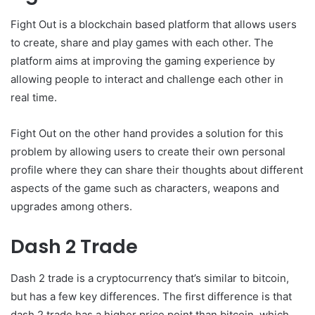
Fight Out is a blockchain based platform that allows users
to create, share and play games with each other. The
platform aims at improving the gaming experience by
allowing people to interact and challenge each other in
real time.
Fight Out on the other hand provides a solution for this
problem by allowing users to create their own personal
profile where they can share their thoughts about different
aspects of the game such as characters, weapons and
upgrades among others.
Dash 2 Trade
Dash 2 trade is a cryptocurrency that’s similar to bitcoin,
but has a few key differences. The first difference is that
dash 2 trade has a higher price point than bitcoin, which