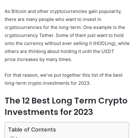
As Bitcoin and other cryptocurrencies gain popularity,
there are many people who want to invest in
cryptocurrencies for the long-term. One example is the
cryptocurrency Tether. Some of them just want to hold
onto the currency without ever selling it (HODLing), while
others are thinking about holding it until the USDT
price increases by many times.
For that reason, we’ve put together this list of the best
long-term crypto investments for 2023.
The 12 Best Long Term Crypto
Investments for 2023
Table of Contents