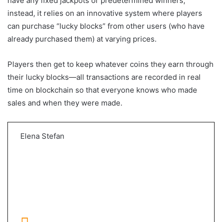
have any fixed jackpots or predetermined winners;
instead, it relies on an innovative system where players
can purchase “lucky blocks” from other users (who have
already purchased them) at varying prices.
Players then get to keep whatever coins they earn through
their lucky blocks—all transactions are recorded in real
time on blockchain so that everyone knows who made
sales and when they were made.
Elena Stefan