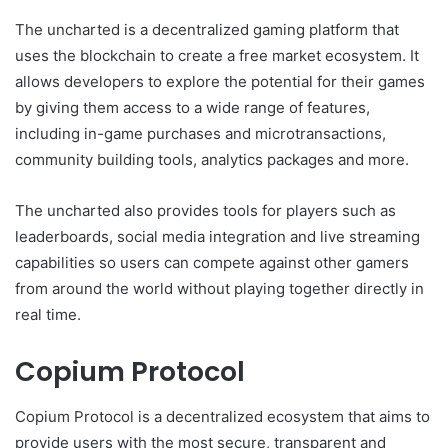
The uncharted is a decentralized gaming platform that
uses the blockchain to create a free market ecosystem. It
allows developers to explore the potential for their games
by giving them access to a wide range of features,
including in-game purchases and microtransactions,
community building tools, analytics packages and more.
The uncharted also provides tools for players such as
leaderboards, social media integration and live streaming
capabilities so users can compete against other gamers
from around the world without playing together directly in
real time.
Copium Protocol
Copium Protocol is a decentralized ecosystem that aims to
provide users with the most secure, transparent and