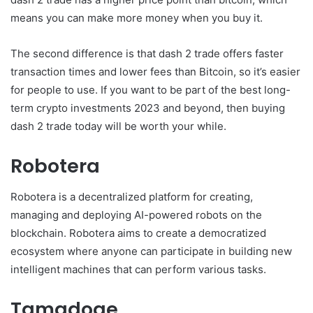
means you can make more money when you buy it.
The second difference is that dash 2 trade offers faster
transaction times and lower fees than Bitcoin, so it’s easier
for people to use. If you want to be part of the best long-
term crypto investments 2023 and beyond, then buying
dash 2 trade today will be worth your while.
Robotera
Robotera is a decentralized platform for creating,
managing and deploying AI-powered robots on the
blockchain. Robotera aims to create a democratized
ecosystem where anyone can participate in building new
intelligent machines that can perform various tasks.
Tamadoge