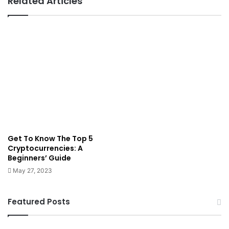
Related Articles
Get To Know The Top 5
Cryptocurrencies: A
Beginners’ Guide
May 27, 2023
Featured Posts