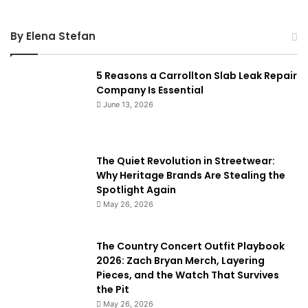
By Elena Stefan
5 Reasons a Carrollton Slab Leak Repair
Company Is Essential
June 13, 2026
The Quiet Revolution in Streetwear:
Why Heritage Brands Are Stealing the
Spotlight Again
May 26, 2026
The Country Concert Outfit Playbook
2026: Zach Bryan Merch, Layering
Pieces, and the Watch That Survives
the Pit
May 26, 2026