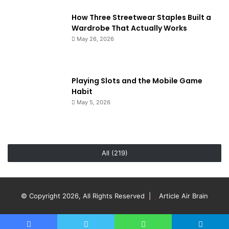
How Three Streetwear Staples Built a
Wardrobe That Actually Works
May 26, 2026
Playing Slots and the Mobile Game
Habit
May 5, 2026
All (219)
© Copyright 2026, All Rights Reserved |
Article Air Brain