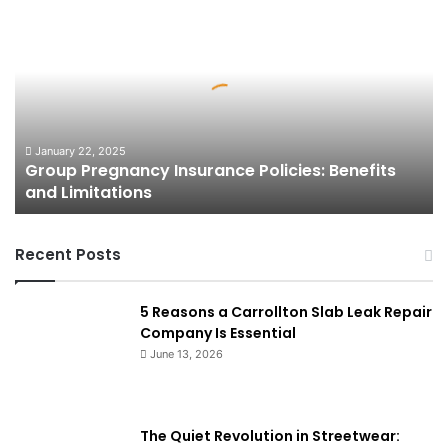
Group
Pregnancy
Insurance
Policies:
Benefits
and
Limitations
January 22, 2025
Group Pregnancy Insurance Policies: Benefits
and Limitations
Recent Posts
5 Reasons a Carrollton Slab Leak Repair
Company Is Essential
June 13, 2026
The Quiet Revolution in Streetwear: