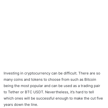
Investing in cryptocurrency can be difficult. There are so
many coins and tokens to choose from such as Bitcoin
being the most popular and can be used as a trading pair
to Tether or BTC USDT. Nevertheless, it’s hard to tell
which ones will be successful enough to make the cut five
years down the line.