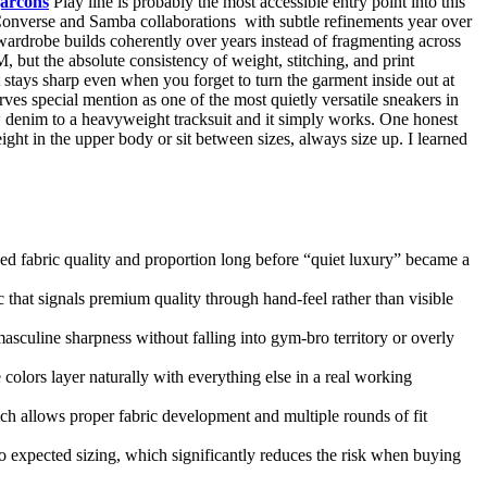
arcons
Play line is probably the most accessible entry point into this
 Converse and Samba collaborations with subtle refinements year over
ardrobe builds coherently over years instead of fragmenting across
 but the absolute consistency of weight, stitching, and print
t stays sharp even when you forget to turn the garment inside out at
ves special mention as one of the most quietly versatile sneakers in
aw denim to a heavyweight tracksuit and it simply works. One honest
ght in the upper body or sit between sizes, always size up. I learned
zed fabric quality and proportion long before “quiet luxury” became a
ic that signals premium quality through hand-feel rather than visible
masculine sharpness without falling into gym-bro territory or overly
olors layer naturally with everything else in a real working
ich allows proper fabric development and multiple rounds of fit
to expected sizing, which significantly reduces the risk when buying