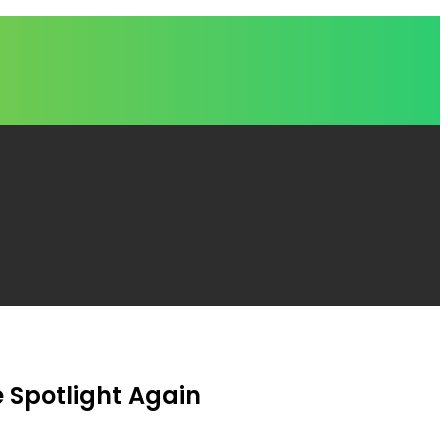
e Spotlight Again