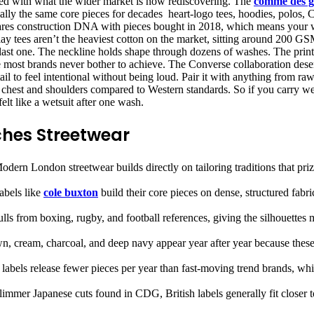
gned with what the wider market is now rediscovering. The
comme des g
ally the same core pieces for decades heart-logo tees, hoodies, polos,
hares construction DNA with pieces bought in 2018, which means your w
y tees aren’t the heaviest cotton on the market, sitting around 200 GSM,
he last one. The neckline holds shape through dozens of washes. The prin
ne most brands never bother to achieve. The Converse collaboration deser
il to feel intentional without being loud. Pair it with anything from r
h chest and shoulders compared to Western standards. So if you carry wei
elt like a wetsuit after one wash.
ches Streetwear
odern London streetwear builds directly on tailoring traditions that pri
abels like
cole buxton
build their core pieces on dense, structured fabr
lls from boxing, rugby, and football references, giving the silhouettes 
, cream, charcoal, and deep navy appear year after year because these c
 labels release fewer pieces per year than fast-moving trend brands, wh
limmer Japanese cuts found in CDG, British labels generally fit closer 