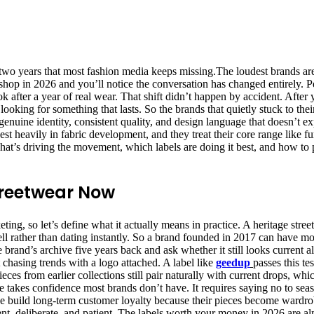
wo years that most fashion media keeps missing.The loudest brands are l
hop in 2026 and you’ll notice the conversation has changed entirely. P
ok after a year of real wear. That shift didn’t happen by accident. After
ooking for something that lasts. So the brands that quietly stuck to their
nuine identity, consistent quality, and design language that doesn’t exp
vest heavily in fabric development, and they treat their core range like fu
what’s driving the movement, which labels are doing it best, and how to 
treetwear Now
, so let’s define what it actually means in practice. A heritage streetwea
ell rather than dating instantly. So a brand founded in 2017 can have 
 brand’s archive five years back and ask whether it still looks current alo
 chasing trends with a logo attached. A label like
geedup
passes this t
ces from earlier collections still pair naturally with current drops, w
line takes confidence most brands don’t have. It requires saying no to s
ne build long-term customer loyalty because their pieces become wardrobe
tent, deliberate, and patient. The labels worth your money in 2026 are a