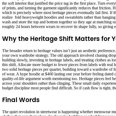
the soft interior that justified the price tag in the first place. Turn 
of prints, and turning the garment significantly reduces that friction.
which is precisely where most heritage pieces eventually fail first. If
realize fold heavyweight hoodies and sweatshirts rather than hanging th
wash and store the top and bottom together so they age at matching ra
roughly 24 hours between wears to recover its shape fully, so giving e
Why the Heritage Shift Matters for
The broader return to heritage values isn’t just an aesthetic preferenc
your own wardrobe strategy. The old approach involved chasing drops
building slowly, investing in heritage labels, and treating clothes as 
this shift. Allocate more budget to fewer pieces from labels with real 
two solid heritage pieces per quarter, building toward a wardrobe of f
of wear. A hype hoodie at $400 lasting one year before feeling dated c
quality-of-life argument worth mentioning too. Heritage pieces feel be
across your shoulders rather than clinging. These small daily experi
budget discipline most people find difficult. So if cash flow is tight,
Final Words
The quiet revolution in streetwear is happening whether menswear medi