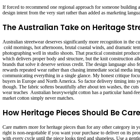
If forced to recommend one regional approach for someone building a w
design intent from the very start rather than added as marketing langu
The Australian Take on Heritage St
Australian streetwear deserves significantly more recognition in the c
cold mornings, hot afternoons, brutal coastal winds, and dramatic tem
photographing well in studio shoots. That practical constraint produc
which delivers proper body and structure, but the knit construction a
brands that solve it deserve serious credit. The design language also 
rewards repeated wear rather than chasing immediate social media impac
communicating everything in a single glance. My honest critique focus
buyers in Europe and North America. So factor delivery timing into y
though. The fabric softens beautifully after about ten washes, the cuts
wear teaches Australian heavyweight cotton has a particular hand-feel 
market cotton simply never matches.
How Heritage Pieces Should Be Care
Care matters more for heritage pieces than for any other category in y
right is non-negotiable if you want your purchase to deliver on its p
with every cycle until the piece looks tired and shapeless. Use a gentl