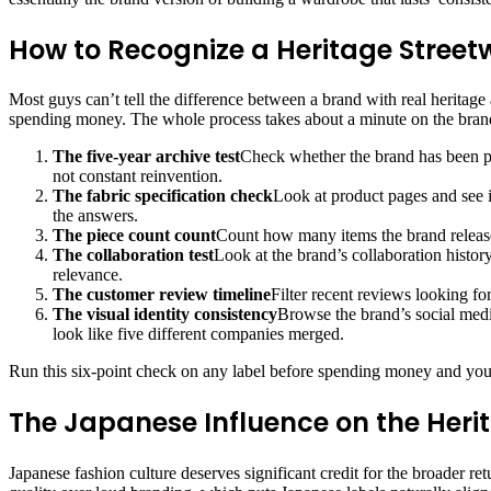
How to Recognize a Heritage Street
Most guys can’t tell the difference between a brand with real heritage
spending money. The whole process takes about a minute on the bran
The five-year archive test
Check whether the brand has been pr
not constant reinvention.
The fabric specification check
Look at product pages and see 
the answers.
The piece count count
Count how many items the brand releases
The collaboration test
Look at the brand’s collaboration histor
relevance.
The customer review timeline
Filter recent reviews looking for
The visual identity consistency
Browse the brand’s social media
look like five different companies merged.
Run this six-point check on any label before spending money and your 
The Japanese Influence on the Her
Japanese fashion culture deserves significant credit for the broader r