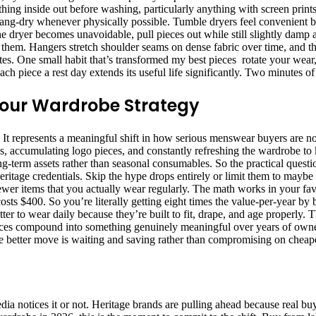
everything inside out before washing, particularly anything with screen pri
 Hang-dry whenever physically possible. Tumble dryers feel convenient bu
 the dryer becomes unavoidable, pull pieces out while still slightly damp
em. Hangers stretch shoulder seams on dense fabric over time, and that d
tes. One small habit that’s transformed my best pieces rotate your wear
ach piece a rest day extends its useful life significantly. Two minutes 
 Your Wardrobe Strategy
e. It represents a meaningful shift in how serious menswear buyers are no
, accumulating logo pieces, and constantly refreshing the wardrobe t
long-term assets rather than seasonal consumables. So the practical ques
heritage credentials. Skip the hype drops entirely or limit them to maybe
ewer items that you actually wear regularly. The math works in your fav
osts $400. So you’re literally getting eight times the value-per-year by
tter to wear daily because they’re built to fit, drape, and age properly
ences compound into something genuinely meaningful over years of owne
 the better move is waiting and saving rather than compromising on cheape
a notices it or not. Heritage brands are pulling ahead because real buy