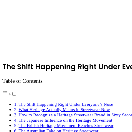
The Shift Happening Right Under Ev
Table of Contents
The Shift Happening Right Under Everyone’s Nose
What Heritage Actually Means in Streetwear Now
How to Recognize a Heritage Streetwear Brand in Sixty Seco
The Japanese Influence on the Heritage Movement
The British Heritage Movement Reaches Streetwear
The Australian Take on Heritage Streetwear