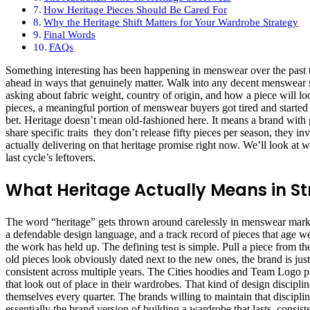
How Heritage Pieces Should Be Cared For
Why the Heritage Shift Matters for Your Wardrobe Strategy
Final Words
FAQs
Something interesting has been happening in menswear over the past t
ahead in ways that genuinely matter. Walk into any decent menswear s
asking about fabric weight, country of origin, and how a piece will lo
pieces, a meaningful portion of menswear buyers got tired and started l
bet. Heritage doesn’t mean old-fashioned here. It means a brand with ge
share specific traits they don’t release fifty pieces per season, they in
actually delivering on that heritage promise right now. We’ll look at 
last cycle’s leftovers.
What Heritage Actually Means in S
The word “heritage” gets thrown around carelessly in menswear marketing
a defendable design language, and a track record of pieces that age w
the work has held up. The defining test is simple. Pull a piece from the
old pieces look obviously dated next to the new ones, the brand is just
consistent across multiple years. The Cities hoodies and Team Logo pie
that look out of place in their wardrobes. That kind of design discip
themselves every quarter. The brands willing to maintain that discipli
essentially the brand version of building a wardrobe that lasts consis