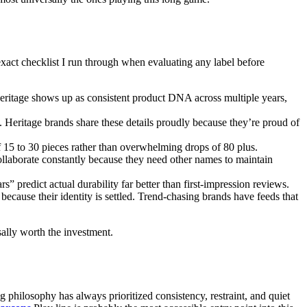
exact checklist I run through when evaluating any label before
heritage shows up as consistent product DNA across multiple years,
Heritage brands share these details proudly because they’re proud of
f 15 to 30 pieces rather than overwhelming drops of 80 plus.
collaborate constantly because they need other names to maintain
s” predict actual durability far better than first-impression reviews.
ecause their identity is settled. Trend-chasing brands have feeds that
sally worth the investment.
 philosophy has always prioritized consistency, restraint, and quiet