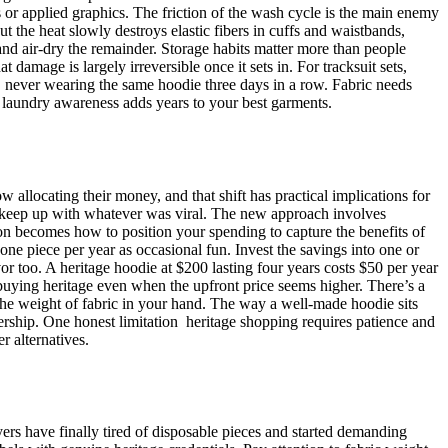
nts or applied graphics. The friction of the wash cycle is the main enemy
t the heat slowly destroys elastic fibers in cuffs and waistbands,
 and air-dry the remainder. Storage habits matter more than people
amage is largely irreversible once it sets in. For tracksuit sets,
, never wearing the same hoodie three days in a row. Fabric needs
of laundry awareness adds years to your best garments.
w allocating their money, and that shift has practical implications for
o keep up with whatever was viral. The new approach involves
tion becomes how to position your spending to capture the benefits of
 one piece per year as occasional fun. Invest the savings into one or
or too. A heritage hoodie at $200 lasting four years costs $50 per year
 buying heritage even when the upfront price seems higher. There’s a
. The weight of fabric in your hand. The way a well-made hoodie sits
rship. One honest limitation heritage shopping requires patience and
r alternatives.
ers have finally tired of disposable pieces and started demanding