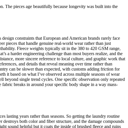
n. The pieces age beautifully because longevity was built into the
tes design constraints that European and American brands rarely face
er pieces that handle genuine real-world wear rather than just
thability. Fleece weights typically sit in the 380 to 420 GSM range,
at’s a harder engineering challenge than most buyers realize, and the
istance, more sincere reference to local culture, and graphic work that
ferences, and details that reveal meaning over time rather than
untry can be slower than expected, with customs adding friction for
rth it based on what I’ve observed across multiple seasons of wear
well beyond single trend cycles. One specific observation only repeated
he fabric breaks in around your specific body shape in a way mass-
es lasting years rather than seasons. So getting the laundry routine
ter destroys both color and fiber structure, and the damage compounds
ight sound helpful but it coats the inside of brushed fleece and ruins