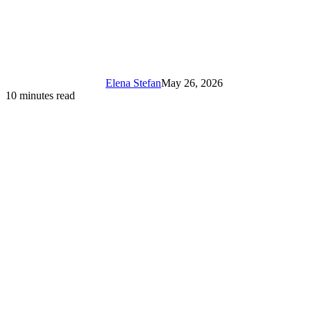
Elena Stefan
May 26, 2026
10 minutes read