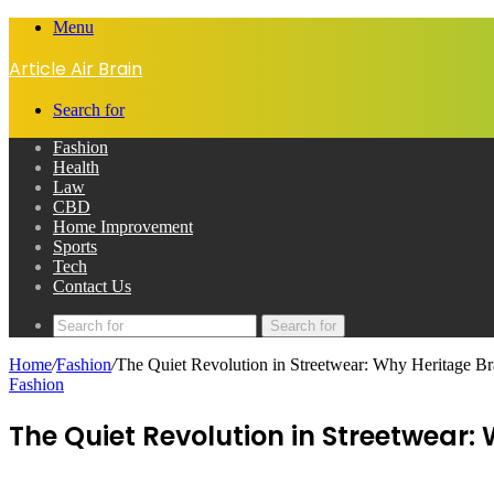
Menu
Article Air Brain
Search for
Fashion
Health
Law
CBD
Home Improvement
Sports
Tech
Contact Us
Search for
Home
/
Fashion
/
The Quiet Revolution in Streetwear: Why Heritage Bra
Fashion
The Quiet Revolution in Streetwear: