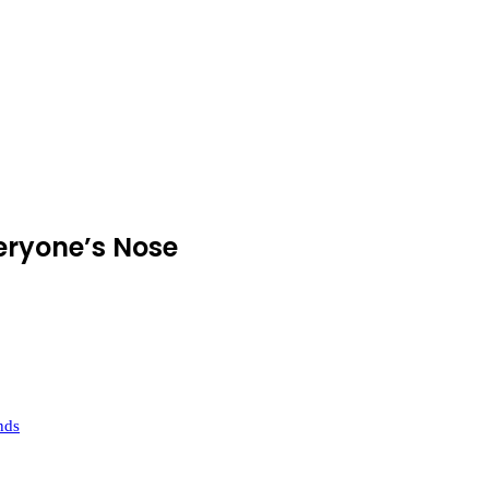
eryone’s Nose
nds