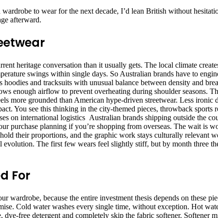
ardrobe to wear for the next decade, I’d lean British without hesitatio
age afterward.
reetwear
urrent heritage conversation than it usually gets. The local climate crea
perature swings within single days. So Australian brands have to engine
es hoodies and tracksuits with unusual balance between density and brea
llows enough airflow to prevent overheating during shoulder seasons. Th
feels more grounded than American hype-driven streetwear. Less ironic d
t. You see this thinking in the city-themed pieces, throwback sports re
es on international logistics Australian brands shipping outside the co
our purchase planning if you’re shopping from overseas. The wait is wo
 hold their proportions, and the graphic work stays culturally relevant 
evolution. The first few wears feel slightly stiff, but by month three t
d For
our wardrobe, because the entire investment thesis depends on these piec
romise. Cold water washes every single time, without exception. Hot wa
e, dye-free detergent and completely skip the fabric softener. Softener m