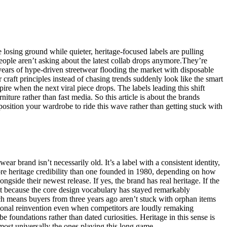
osing ground while quieter, heritage-focused labels are pulling
eople aren’t asking about the latest collab drops anymore.They’re
 years of hype-driven streetwear flooding the market with disposable
 craft principles instead of chasing trends suddenly look like the smart
ire when the next viral piece drops. The labels leading this shift
rniture rather than fast media. So this article is about the brands
position your wardrobe to ride this wave rather than getting stuck with
r brand isn’t necessarily old. It’s a label with a consistent identity,
more heritage credibility than one founded in 1980, depending on how
ngside their newest release. If yes, the brand has real heritage. If the
est because the core design vocabulary has stayed remarkably
hich means buyers from three years ago aren’t stuck with orphan items
easonal reinvention even when competitors are loudly remaking
 foundations rather than dated curiosities. Heritage in this sense is
lmost universally the ones playing this long game.