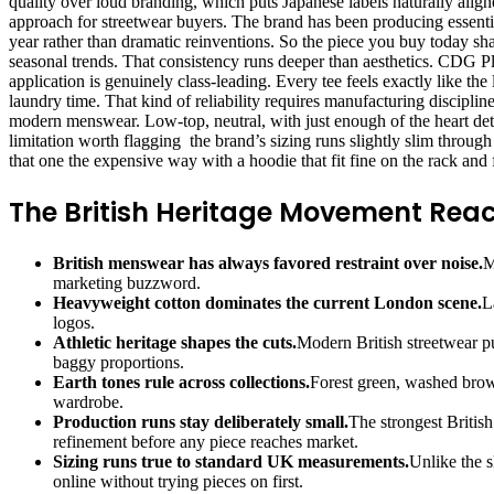
quality over loud branding, which puts Japanese labels naturally ali
approach for streetwear buyers. The brand has been producing essenti
year rather than dramatic reinventions. So the piece you buy today s
seasonal trends. That consistency runs deeper than aesthetics. CDG Pla
application is genuinely class-leading. Every tee feels exactly like t
laundry time. That kind of reliability requires manufacturing discipli
modern menswear. Low-top, neutral, with just enough of the heart deta
limitation worth flagging the brand’s sizing runs slightly slim throug
that one the expensive way with a hoodie that fit fine on the rack and f
The British Heritage Movement Rea
British menswear has always favored restraint over noise.
M
marketing buzzword.
Heavyweight cotton dominates the current London scene.
L
logos.
Athletic heritage shapes the cuts.
Modern British streetwear pu
baggy proportions.
Earth tones rule across collections.
Forest green, washed brown
wardrobe.
Production runs stay deliberately small.
The strongest British
refinement before any piece reaches market.
Sizing runs true to standard UK measurements.
Unlike the s
online without trying pieces on first.