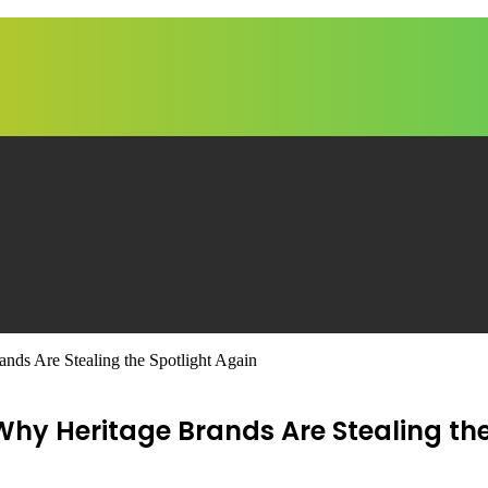
nds Are Stealing the Spotlight Again
 Why Heritage Brands Are Stealing th