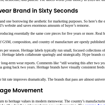
wear Brand in Sixty Seconds
 and one borrowing the aesthetic for marketing purposes. So here’s the 
d’s website and saves enormous amounts of buyer’s remorse.
oducing essentially the same core pieces for five years or more. Real 
if GSM, composition, and country of manufacture are openly published. 
 per season. Heritage labels typically run small, focused collections o
y. Heritage labels collaborate sparingly and strategically. Hype brands 
 long-term wear reports. Comments like “still wearing this after two year
 going back two years. Heritage brands have visually consistent feeds b
hit rate improves dramatically. The brands that pass are almost univer
itage Movement
eturn to heritage values in modern menswear. The country’s manufacturing