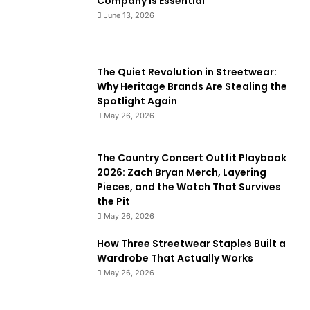
Company Is Essential
June 13, 2026
The Quiet Revolution in Streetwear:
Why Heritage Brands Are Stealing the
Spotlight Again
May 26, 2026
The Country Concert Outfit Playbook
2026: Zach Bryan Merch, Layering
Pieces, and the Watch That Survives
the Pit
May 26, 2026
How Three Streetwear Staples Built a
Wardrobe That Actually Works
May 26, 2026