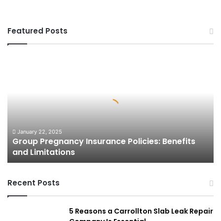
Featured Posts
Group
Pregnancy
Insurance
Policies:
Benefits
and
Limitations
January 22, 2025
Group Pregnancy Insurance Policies: Benefits
and Limitations
Recent Posts
5 Reasons a Carrollton Slab Leak Repair