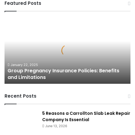
Featured Posts
Group
Pregnancy
Insurance
Policies:
Benefits
and
Limitations
January 22, 2025
Group Pregnancy Insurance Policies: Benefits
and Limitations
Recent Posts
5 Reasons a Carrollton Slab Leak Repair
Company Is Essential
June 13, 2026