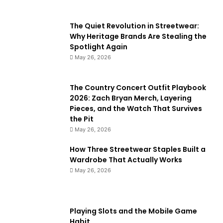
The Quiet Revolution in Streetwear:
Why Heritage Brands Are Stealing the
Spotlight Again
May 26, 2026
The Country Concert Outfit Playbook
2026: Zach Bryan Merch, Layering
Pieces, and the Watch That Survives
the Pit
May 26, 2026
How Three Streetwear Staples Built a
Wardrobe That Actually Works
May 26, 2026
Playing Slots and the Mobile Game
Habit