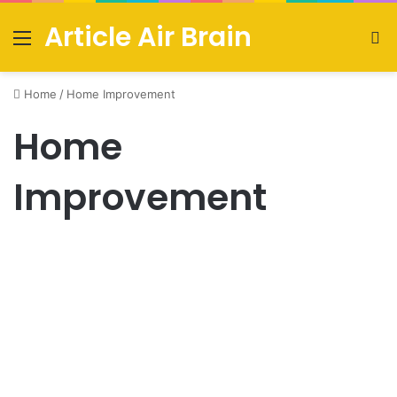
Article Air Brain
Menu
S
fo
Home
/
Home Improvement
Home
Improvement
Creating the Perfect Living
Room Design: A Guide to
Stylish Comfort
September 17, 2023