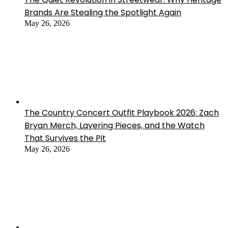
Brands Are Stealing the Spotlight Again
May 26, 2026
The Country Concert Outfit Playbook 2026: Zach
Bryan Merch, Layering Pieces, and the Watch
That Survives the Pit
May 26, 2026