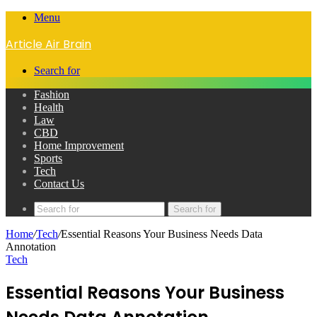
Menu
Article Air Brain
Search for
Fashion
Health
Law
CBD
Home Improvement
Sports
Tech
Contact Us
Search for
Home
/
Tech
/
Essential Reasons Your Business Needs Data
Annotation
Tech
Essential Reasons Your Business