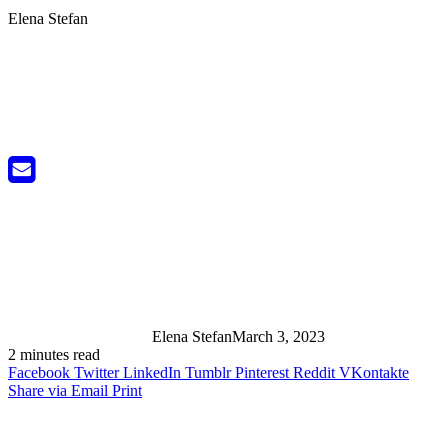
Elena Stefan
Elena Stefan
March 3, 2023
2 minutes read
Facebook
Twitter
LinkedIn
Tumblr
Pinterest
Reddit
VKontakte
Share via Email
Print