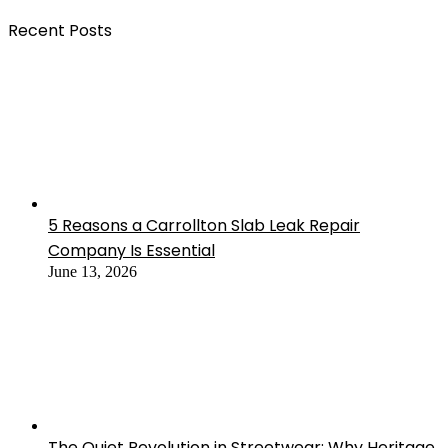
Recent Posts
5 Reasons a Carrollton Slab Leak Repair
Company Is Essential
June 13, 2026
The Quiet Revolution in Streetwear: Why Heritage