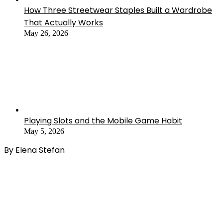
How Three Streetwear Staples Built a Wardrobe
That Actually Works
May 26, 2026
Playing Slots and the Mobile Game Habit
May 5, 2026
By Elena Stefan