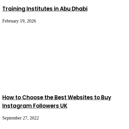
Training Institutes in Abu Dhabi
February 19, 2026
How to Choose the Best Websites to Buy
Instagram Followers UK
September 27, 2022