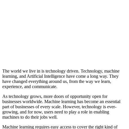
The world we live in is technology driven. Technology, machine
learning, and Artificial Intelligence have come a long way. They
have changed everything around us, from the way we learn,
experience, and communicate.
As technology grows, more doors of opportunity open for
businesses worldwide. Machine learning has become an essential
part of businesses of every scale. However, technology is ever-
growing, and for now, users need to play a role in enabling
machines to do their jobs well.
Machine learning requires easy access to cover the right kind of