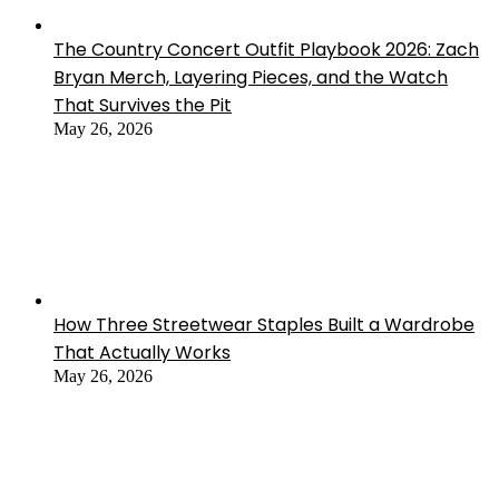
The Country Concert Outfit Playbook 2026: Zach
Bryan Merch, Layering Pieces, and the Watch
That Survives the Pit
May 26, 2026
How Three Streetwear Staples Built a Wardrobe
That Actually Works
May 26, 2026