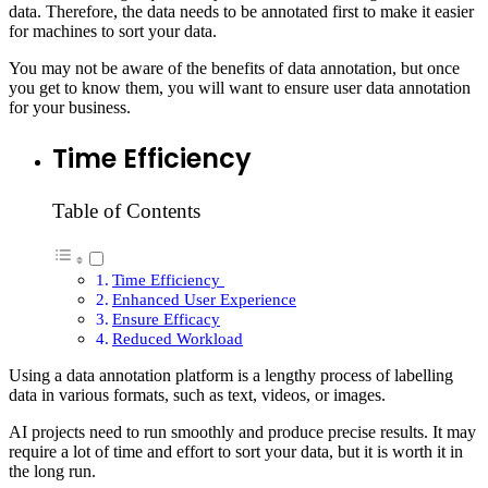
data. Therefore, the data needs to be annotated first to make it easier
for machines to sort your data.
You may not be aware of the benefits of data annotation, but once
you get to know them, you will want to ensure user data annotation
for your business.
Time Efficiency
Table of Contents
Time Efficiency
Enhanced User Experience
Ensure Efficacy
Reduced Workload
Using a data annotation platform is a lengthy process of labelling
data in various formats, such as text, videos, or images.
AI projects need to run smoothly and produce precise results. It may
require a lot of time and effort to sort your data, but it is worth it in
the long run.