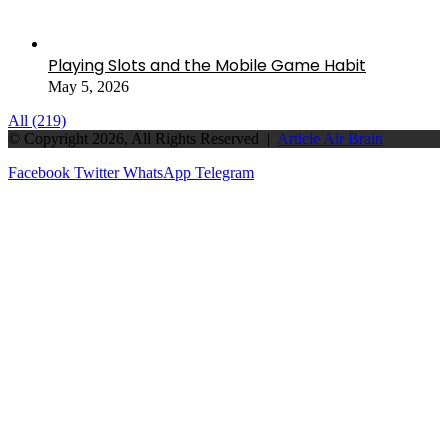
Playing Slots and the Mobile Game Habit
May 5, 2026
All (219)
© Copyright 2026, All Rights Reserved |
Article Air Brain
Facebook
Twitter
WhatsApp
Telegram