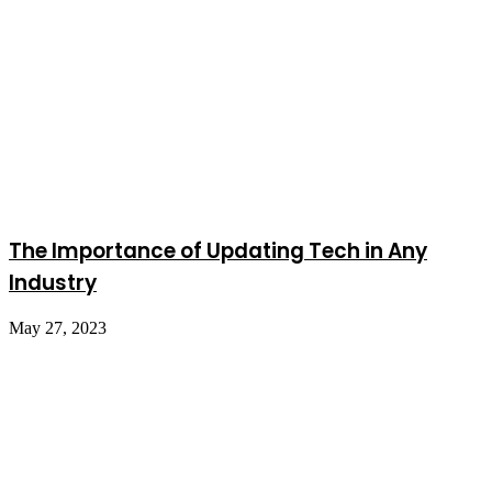
The Importance of Updating Tech in Any
Industry
May 27, 2023