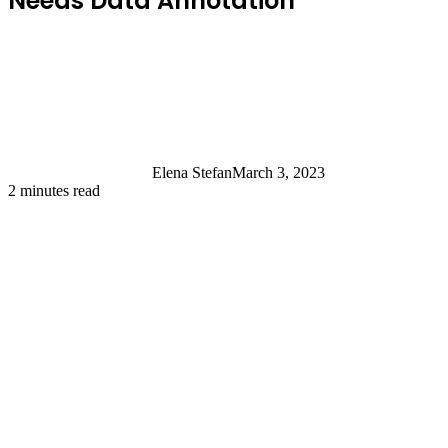
Needs Data Annotation
Elena Stefan
March 3, 2023
2 minutes read