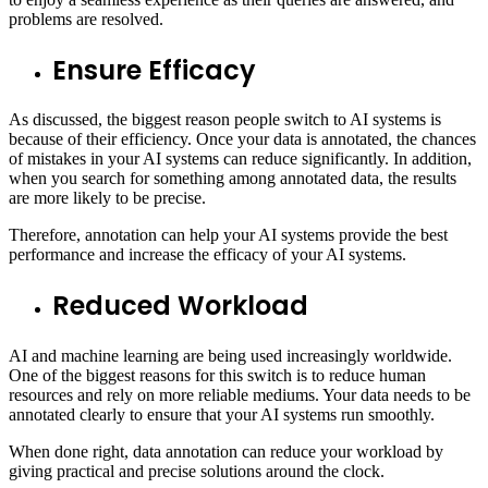
problems are resolved.
Ensure Efficacy
As discussed, the biggest reason people switch to AI systems is
because of their efficiency. Once your data is annotated, the chances
of mistakes in your AI systems can reduce significantly. In addition,
when you search for something among annotated data, the results
are more likely to be precise.
Therefore, annotation can help your AI systems provide the best
performance and increase the efficacy of your AI systems.
Reduced Workload
AI and machine learning are being used increasingly worldwide.
One of the biggest reasons for this switch is to reduce human
resources and rely on more reliable mediums. Your data needs to be
annotated clearly to ensure that your AI systems run smoothly.
When done right, data annotation can reduce your workload by
giving practical and precise solutions around the clock.