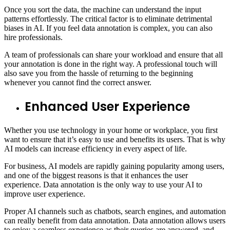
Once you sort the data, the machine can understand the input
patterns effortlessly. The critical factor is to eliminate detrimental
biases in AI. If you feel data annotation is complex, you can also
hire professionals.
A team of professionals can share your workload and ensure that all
your annotation is done in the right way. A professional touch will
also save you from the hassle of returning to the beginning
whenever you cannot find the correct answer.
Enhanced User Experience
Whether you use technology in your home or workplace, you first
want to ensure that it’s easy to use and benefits its users. That is why
AI models can increase efficiency in every aspect of life.
For business, AI models are rapidly gaining popularity among users,
and one of the biggest reasons is that it enhances the user
experience. Data annotation is the only way to use your AI to
improve user experience.
Proper AI channels such as chatbots, search engines, and automation
can really benefit from data annotation. Data annotation allows users
to enjoy a seamless experience as their queries are answered, and