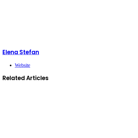
Elena Stefan
Website
Related Articles