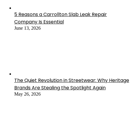
5 Reasons a Carrollton Slab Leak Repair
Company Is Essential
June 13, 2026
The Quiet Revolution in Streetwear: Why Heritage
Brands Are Stealing the Spotlight Again
May 26, 2026