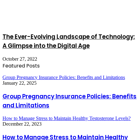
The Ever-Evolving Landscape of Technology:
A Glimpse into the Digital Age
October 27, 2022
Featured Posts
Group Pregnancy Insurance Policies: Benefits and Limitations
January 22, 2025
Group Pregnancy Insurance Policies: Benefits
and Limitations
How to Manage Stress to Maintain Healthy Testosterone Levels?
December 22, 2023
How to Manage Stress to Maintain Healthy