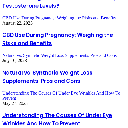
Testosterone Levels?
CBD Use During Pregnancy: Weighing the Risks and Benefits
August 22, 2023
CBD Use During Pregnancy: Weighing the
Risks and Benefits
Natural vs. Synthetic Weight Loss Supplements: Pros and Cons
July 16, 2023
Natural vs. Synthetic Weight Loss
Supplements: Pros and Cons
Understanding The Causes Of Under Eye Wrinkles And How To
Prevent
May 27, 2023
Understanding The Causes Of Under Eye
Wrinkles And How To Prevent