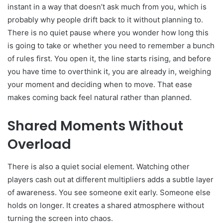
instant in a way that doesn’t ask much from you, which is
probably why people drift back to it without planning to.
There is no quiet pause where you wonder how long this
is going to take or whether you need to remember a bunch
of rules first. You open it, the line starts rising, and before
you have time to overthink it, you are already in, weighing
your moment and deciding when to move. That ease
makes coming back feel natural rather than planned.
Shared Moments Without
Overload
There is also a quiet social element. Watching other
players cash out at different multipliers adds a subtle layer
of awareness. You see someone exit early. Someone else
holds on longer. It creates a shared atmosphere without
turning the screen into chaos.