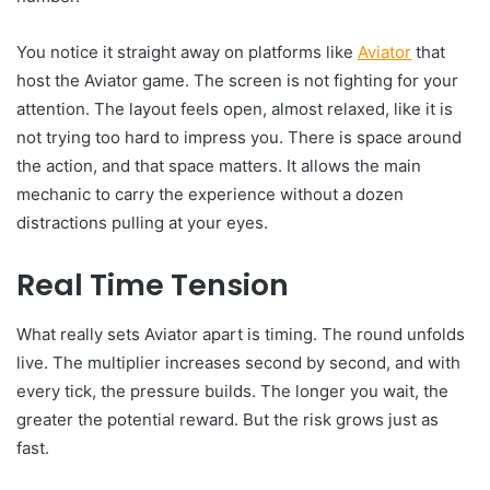
You notice it straight away on platforms like
Aviator
that
host the Aviator game. The screen is not fighting for your
attention. The layout feels open, almost relaxed, like it is
not trying too hard to impress you. There is space around
the action, and that space matters. It allows the main
mechanic to carry the experience without a dozen
distractions pulling at your eyes.
Real Time Tension
What really sets Aviator apart is timing. The round unfolds
live. The multiplier increases second by second, and with
every tick, the pressure builds. The longer you wait, the
greater the potential reward. But the risk grows just as
fast.