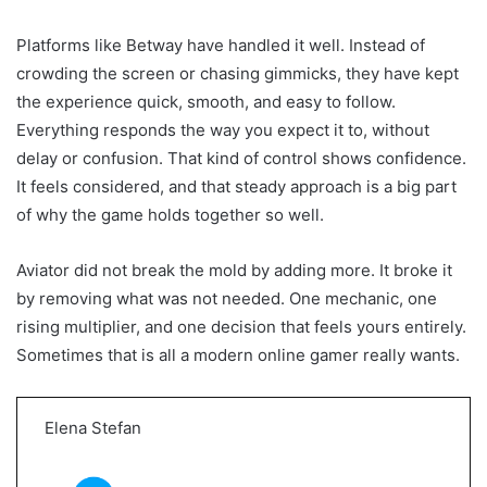
Platforms like Betway have handled it well. Instead of
crowding the screen or chasing gimmicks, they have kept
the experience quick, smooth, and easy to follow.
Everything responds the way you expect it to, without
delay or confusion. That kind of control shows confidence.
It feels considered, and that steady approach is a big part
of why the game holds together so well.
Aviator did not break the mold by adding more. It broke it
by removing what was not needed. One mechanic, one
rising multiplier, and one decision that feels yours entirely.
Sometimes that is all a modern online gamer really wants.
Elena Stefan