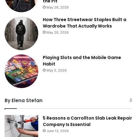
the Pit
May 26, 2026
How Three Streetwear Staples Built a
Wardrobe That Actually Works
May 26, 2026
Playing Slots and the Mobile Game
Habit
May 5, 2026
By Elena Stefan
5 Reasons a Carrollton Slab Leak Repair
Company Is Essential
June 13, 2026