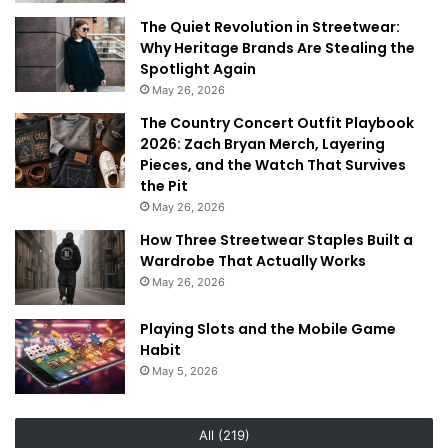
The Quiet Revolution in Streetwear:
Why Heritage Brands Are Stealing the
Spotlight Again
May 26, 2026
The Country Concert Outfit Playbook
2026: Zach Bryan Merch, Layering
Pieces, and the Watch That Survives
the Pit
May 26, 2026
How Three Streetwear Staples Built a
Wardrobe That Actually Works
May 26, 2026
Playing Slots and the Mobile Game
Habit
May 5, 2026
All (219)