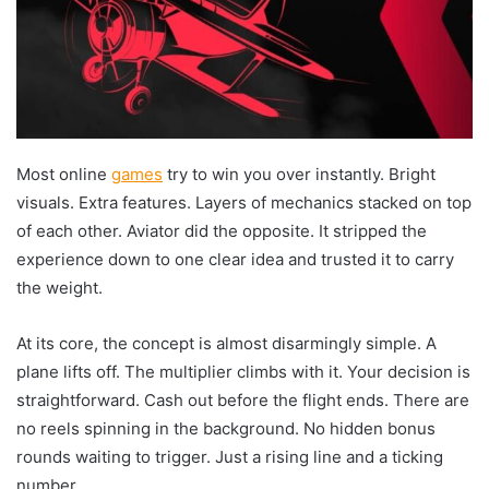
Most online
games
try to win you over instantly. Bright
visuals. Extra features. Layers of mechanics stacked on top
of each other. Aviator did the opposite. It stripped the
experience down to one clear idea and trusted it to carry
the weight.
At its core, the concept is almost disarmingly simple. A
plane lifts off. The multiplier climbs with it. Your decision is
straightforward. Cash out before the flight ends. There are
no reels spinning in the background. No hidden bonus
rounds waiting to trigger. Just a rising line and a ticking
number.