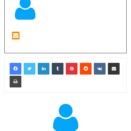
LinkedIn
Tumblr
Pinterest
Reddit
VKontakte
Share via Email
Print