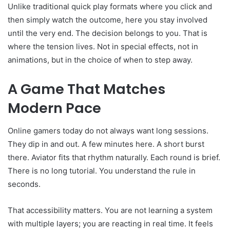
Unlike traditional quick play formats where you click and
then simply watch the outcome, here you stay involved
until the very end. The decision belongs to you. That is
where the tension lives. Not in special effects, not in
animations, but in the choice of when to step away.
A Game That Matches
Modern Pace
Online gamers today do not always want long sessions.
They dip in and out. A few minutes here. A short burst
there. Aviator fits that rhythm naturally. Each round is brief.
There is no long tutorial. You understand the rule in
seconds.
That accessibility matters. You are not learning a system
with multiple layers; you are reacting in real time. It feels