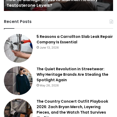
Testosterone Levels?
Recent Posts
5 Reasons a Carrollton Slab Leak Repair
Company Is Essential
June 13, 2026
The Quiet Revolution in Streetwear:
Why Heritage Brands Are Stealing the
Spotlight Again
May 26, 2026
The Country Concert Outfit Playbook
2026: Zach Bryan Merch, Layering
Pieces, and the Watch That Survives