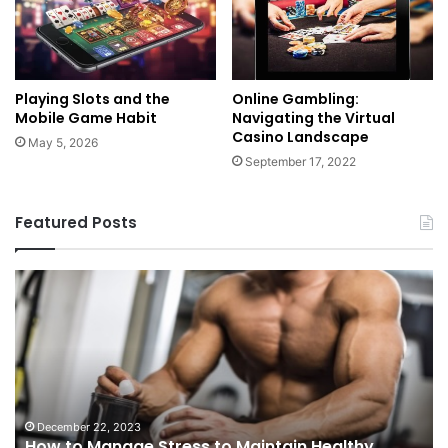
Playing Slots and the
Online Gambling:
Mobile Game Habit
Navigating the Virtual
Casino Landscape
May 5, 2026
September 17, 2022
Featured Posts
How
C
to
U
Manage
Du
Stress
Pr
to
We
Maintain
th
Healthy
Ri
Testosterone
an
December 22, 2023
How to Manage Stress to Maintain Healthy
Levels?
Be