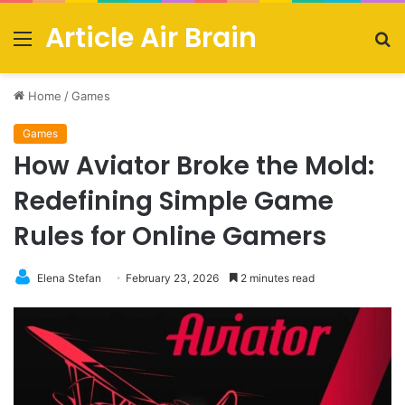
Article Air Brain
Menu
S
fo
Home
/
Games
Games
How Aviator Broke the Mold:
Redefining Simple Game
Rules for Online Gamers
Elena Stefan
February 23, 2026
2 minutes read