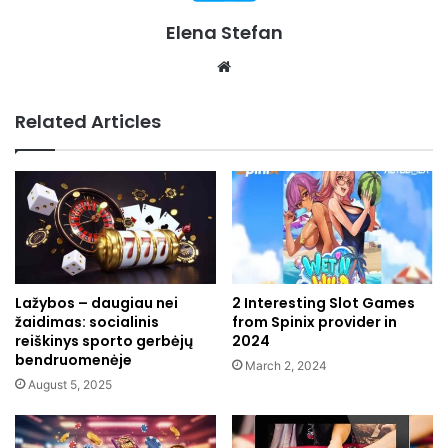
Elena Stefan
Website
Related Articles
Lažybos – daugiau nei
2 Interesting Slot Games
žaidimas: socialinis
from Spinix provider in
reiškinys sporto gerbėjų
2024
bendruomenėje
March 2, 2024
August 5, 2025