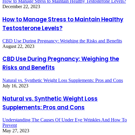
How to Manage Stress to Maintain Healthy Testosterone Levels?
December 22, 2023
How to Manage Stress to Maintain Healthy
Testosterone Levels?
CBD Use During Pregnancy: Weighing the Risks and Benefits
August 22, 2023
CBD Use During Pregnancy: Weighing the
Risks and Benefits
Natural vs. Synthetic Weight Loss Supplements: Pros and Cons
July 16, 2023
Natural vs. Synthetic Weight Loss
Supplements: Pros and Cons
Understanding The Causes Of Under Eye Wrinkles And How To
Prevent
May 27, 2023