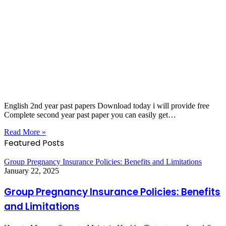
English 2nd year past papers Download today i will provide free
Complete second year past paper you can easily get…
Read More »
Featured Posts
Group Pregnancy Insurance Policies: Benefits and Limitations
January 22, 2025
Group Pregnancy Insurance Policies: Benefits
and Limitations