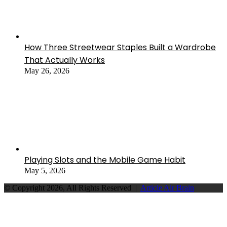
How Three Streetwear Staples Built a Wardrobe
That Actually Works
May 26, 2026
Playing Slots and the Mobile Game Habit
May 5, 2026
© Copyright 2026, All Rights Reserved |
Article Air Brain