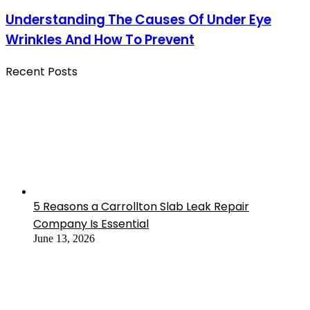
Understanding The Causes Of Under Eye
Wrinkles And How To Prevent
Recent Posts
5 Reasons a Carrollton Slab Leak Repair
Company Is Essential
June 13, 2026