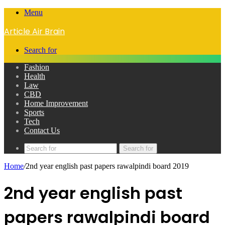
Menu
Article Air Brain
Search for
Fashion
Health
Law
CBD
Home Improvement
Sports
Tech
Contact Us
Search for
Home
/
2nd year english past papers rawalpindi board 2019
2nd year english past
papers rawalpindi board