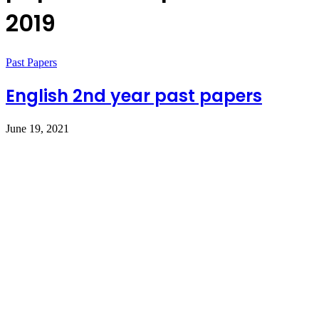
2019
Past Papers
English 2nd year past papers
June 19, 2021