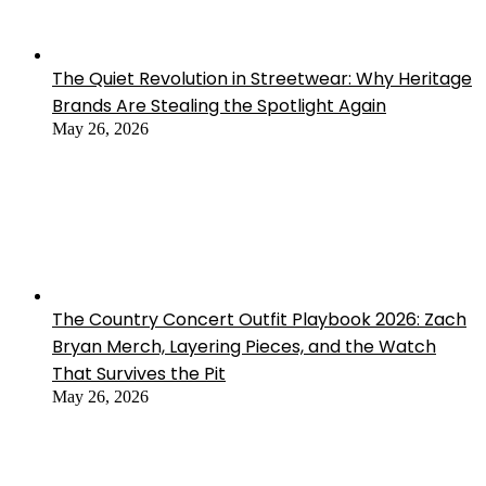
The Quiet Revolution in Streetwear: Why Heritage
Brands Are Stealing the Spotlight Again
May 26, 2026
The Country Concert Outfit Playbook 2026: Zach
Bryan Merch, Layering Pieces, and the Watch
That Survives the Pit
May 26, 2026