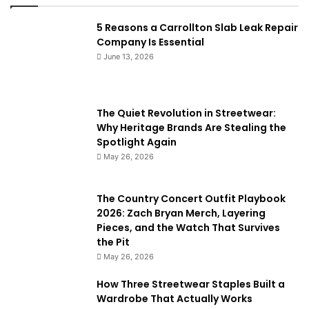
5 Reasons a Carrollton Slab Leak Repair
Company Is Essential
June 13, 2026
The Quiet Revolution in Streetwear:
Why Heritage Brands Are Stealing the
Spotlight Again
May 26, 2026
The Country Concert Outfit Playbook
2026: Zach Bryan Merch, Layering
Pieces, and the Watch That Survives
the Pit
May 26, 2026
How Three Streetwear Staples Built a
Wardrobe That Actually Works