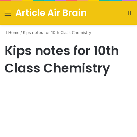
Article Air Brain
Menu
S
fo
Home
/
Kips notes for 10th Class Chemistry
Kips notes for 10th
Class Chemistry
Urdu News
Kips notes for 10th Class
Chemistry PDF download
July 16, 2021