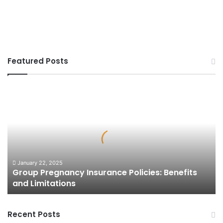
Featured Posts
Group
Pregnancy
Insurance
Policies:
Benefits
and
Limitations
January 22, 2025
Group Pregnancy Insurance Policies: Benefits
and Limitations
Recent Posts