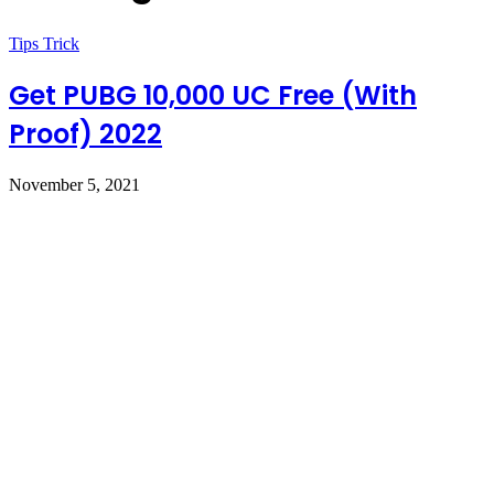
Tips Trick
Get PUBG 10,000 UC Free (With
Proof) 2022
November 5, 2021