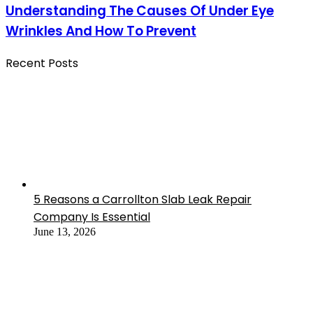
Understanding The Causes Of Under Eye
Wrinkles And How To Prevent
Recent Posts
5 Reasons a Carrollton Slab Leak Repair
Company Is Essential
June 13, 2026