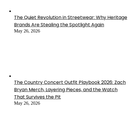
The Quiet Revolution in Streetwear: Why Heritage
Brands Are Stealing the Spotlight Again
May 26, 2026
The Country Concert Outfit Playbook 2026: Zach
Bryan Merch, Layering Pieces, and the Watch
That Survives the Pit
May 26, 2026