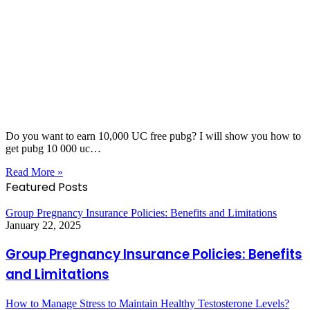
Do you want to earn 10,000 UC free pubg? I will show you how to
get pubg 10 000 uc…
Read More »
Featured Posts
Group Pregnancy Insurance Policies: Benefits and Limitations
January 22, 2025
Group Pregnancy Insurance Policies: Benefits
and Limitations
How to Manage Stress to Maintain Healthy Testosterone Levels?