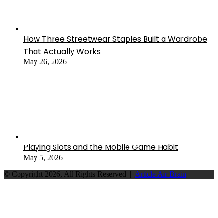
How Three Streetwear Staples Built a Wardrobe
That Actually Works
May 26, 2026
Playing Slots and the Mobile Game Habit
May 5, 2026
© Copyright 2026, All Rights Reserved |
Article Air Brain