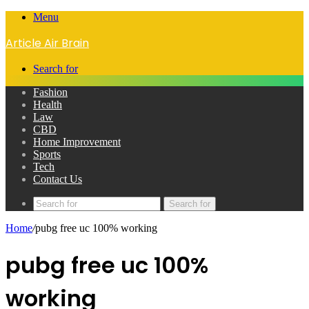
Menu
Article Air Brain
Search for
Fashion
Health
Law
CBD
Home Improvement
Sports
Tech
Contact Us
Search for
Home
/
pubg free uc 100% working
pubg free uc 100%
working