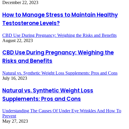
December 22, 2023
How to Manage Stress to Maintain Healthy
Testosterone Levels?
CBD Use During Pregnancy: Weighing the Risks and Benefits
August 22, 2023
CBD Use During Pregnancy: Weighing the
Risks and Benefits
Natural vs. Synthetic Weight Loss Supplements: Pros and Cons
July 16, 2023
Natural vs. Synthetic Weight Loss
Supplements: Pros and Cons
Understanding The Causes Of Under Eye Wrinkles And How To
Prevent
May 27, 2023