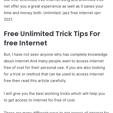
net offer you a great experience as well as it saves your
time and money both. Unlimited.
jazz free internet vpn
2021.
Free Unlimited Trick Tips For
free Internet
But, I have not seen anyone who has complete knowledge
about internet.And many people want to access internet
free of cost for their personal use. If you are also looking
for a trick or method that can be used to access internet
free then read this article carefully.
I will give you the best working tricks which will help you
to get access to internet for free of cost.
There are many different ways to get access of internet for