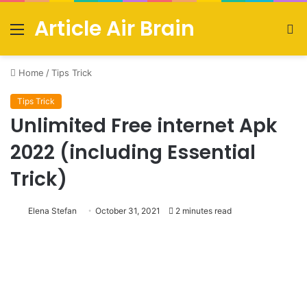
Article Air Brain
Menu
S
fo
Home
/
Tips Trick
Tips Trick
Unlimited Free internet Apk
2022 (including Essential
Trick)
Elena Stefan
October 31, 2021
2 minutes read