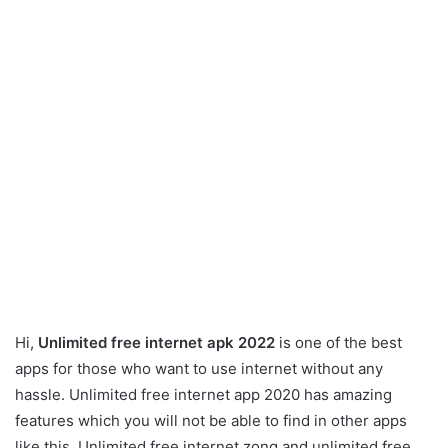
Hi,
Unlimited free internet apk 2022
is one of the best
apps for those who want to use internet without any
hassle. Unlimited free internet app 2020 has amazing
features which you will not be able to find in other apps
like this. Unlimited free internet zong and unlimited free