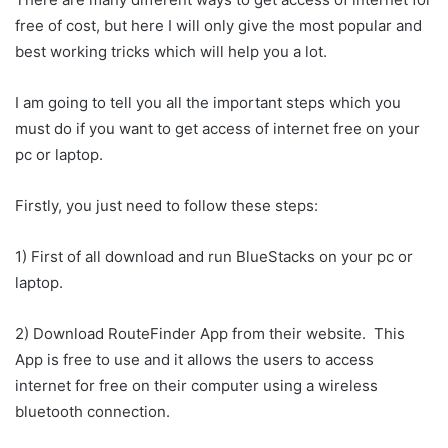
free of cost, but here I will only give the most popular and
best working tricks which will help you a lot.
I am going to tell you all the important steps which you
must do if you want to get access of internet free on your
pc or laptop.
Firstly, you just need to follow these steps:
1) First of all download and run BlueStacks on your pc or
laptop.
2) Download RouteFinder App from their website. This
App is free to use and it allows the users to access
internet for free on their computer using a wireless
bluetooth connection.