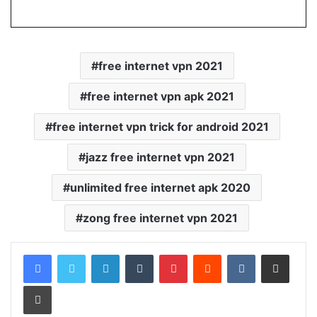
free internet vpn 2021
free internet vpn apk 2021
free internet vpn trick for android 2021
jazz free internet vpn 2021
unlimited free internet apk 2020
zong free internet vpn 2021
LinkedIn
Tumblr
Pinterest
Reddit
VKontakte
Share via Email
Print