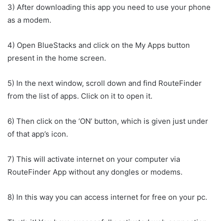
3) After downloading this app you need to use your phone
as a modem.
4) Open BlueStacks and click on the My Apps button
present in the home screen.
5) In the next window, scroll down and find RouteFinder
from the list of apps. Click on it to open it.
6) Then click on the ‘ON’ button, which is given just under
of that app’s icon.
7) This will activate internet on your computer via
RouteFinder App without any dongles or modems.
8) In this way you can access internet for free on your pc.