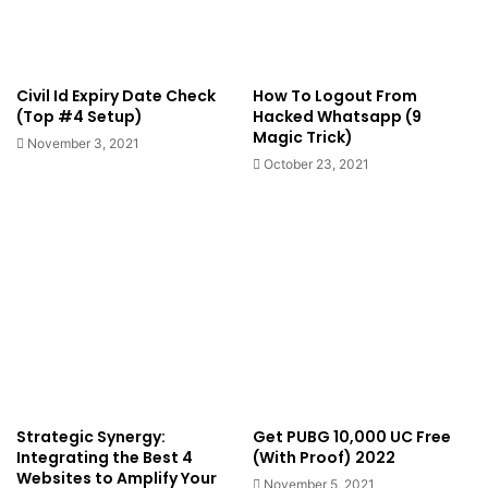
Civil Id Expiry Date Check
How To Logout From
(Top #4 Setup)
Hacked Whatsapp (9
Magic Trick)
November 3, 2021
October 23, 2021
Strategic Synergy:
Get PUBG 10,000 UC Free
Integrating the Best 4
(With Proof) 2022
Websites to Amplify Your
November 5, 2021