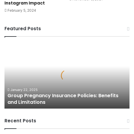
Instagram Impact
February 5, 2024
Featured Posts
Group
Pregnancy
Insurance
Policies:
Benefits
and
Limitations
January 22, 2025
Group Pregnancy Insurance Policies: Benefits
and Limitations
Recent Posts