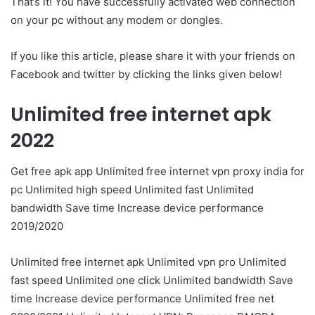
That’s it! You have successfully activated web connection
on your pc without any modem or dongles.
If you like this article, please share it with your friends on
Facebook and twitter by clicking the links given below!
Unlimited free internet apk
2022
Get free apk app Unlimited free internet vpn proxy india for
pc Unlimited high speed Unlimited fast Unlimited
bandwidth Save time Increase device performance
2019/2020
Unlimited free internet apk Unlimited vpn pro Unlimited
fast speed Unlimited one click Unlimited bandwidth Save
time Increase device performance Unlimited free net