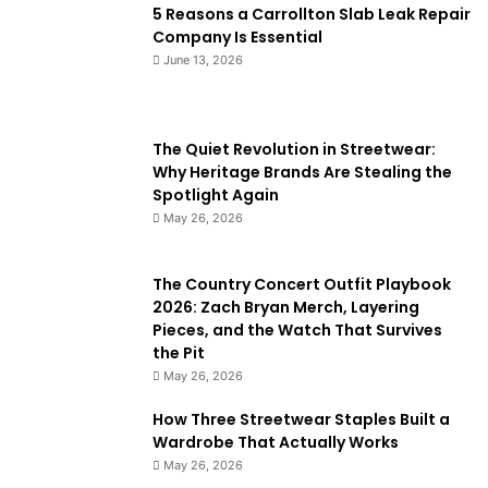
5 Reasons a Carrollton Slab Leak Repair
Company Is Essential
June 13, 2026
The Quiet Revolution in Streetwear:
Why Heritage Brands Are Stealing the
Spotlight Again
May 26, 2026
The Country Concert Outfit Playbook
2026: Zach Bryan Merch, Layering
Pieces, and the Watch That Survives
the Pit
May 26, 2026
How Three Streetwear Staples Built a
Wardrobe That Actually Works
May 26, 2026