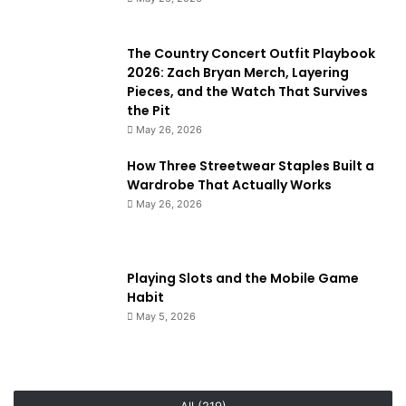
The Country Concert Outfit Playbook
2026: Zach Bryan Merch, Layering
Pieces, and the Watch That Survives
the Pit
May 26, 2026
How Three Streetwear Staples Built a
Wardrobe That Actually Works
May 26, 2026
Playing Slots and the Mobile Game
Habit
May 5, 2026
All (219)