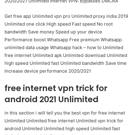
2020/2021 Unlimited Internet VPN: Bypasses DMCRA
Get free app Unlimited vpn pro Unlimited proxy india 2019
Unlimited one click High speed Fast speed No root
bandwidth Save money Speed up your device
Performance boost Whatsapp Free premium Whatsapp
unlimited data usage Whatsapp hack – how to Unlimited
free internet Unlimited apk Unlimited download Unlimited
high speed Unlimited fast Unlimited bandwidth Save time
Increase device performance 2020/2021
free internet vpn trick for
android 2021 Unlimited
in this section i will tell you the best vpn for free internet
Unlimited Unlimited free internet Unlimited vpn trick for
android Unlimited Unlimited high speed Unlimited fast