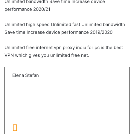
Unlimited bandwidth Save time Increase device
performance 2020/21
Unlimited high speed Unlimited fast Unlimited bandwidth
Save time Increase device performance 2019/2020
Unlimited free internet vpn proxy india for pc is the best
VPN which gives you unlimited free net.
Elena Stefan