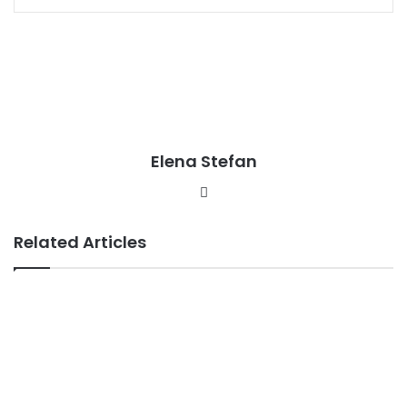
Elena Stefan
Website
Related Articles