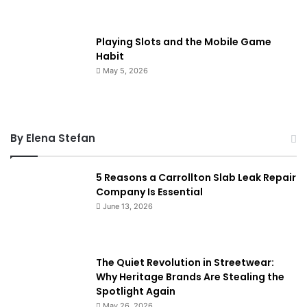
Playing Slots and the Mobile Game
Habit
May 5, 2026
By Elena Stefan
5 Reasons a Carrollton Slab Leak Repair
Company Is Essential
June 13, 2026
The Quiet Revolution in Streetwear:
Why Heritage Brands Are Stealing the
Spotlight Again
May 26, 2026