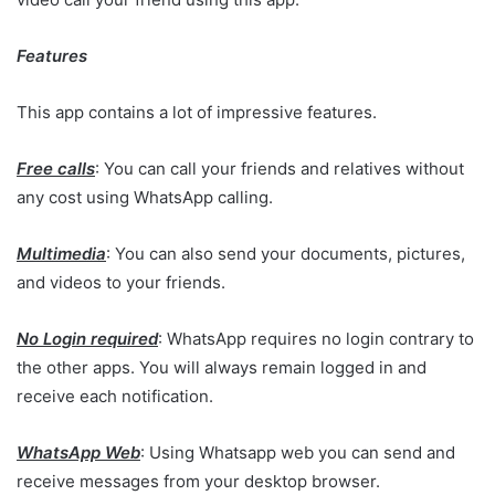
Features
This app contains a lot of impressive features.
Free calls
: You can call your friends and relatives without
any cost using WhatsApp calling.
Multimedia
: You can also send your documents, pictures,
and videos to your friends.
No Login required
: WhatsApp requires no login contrary to
the other apps. You will always remain logged in and
receive each notification.
WhatsApp Web
: Using Whatsapp web you can send and
receive messages from your desktop browser.