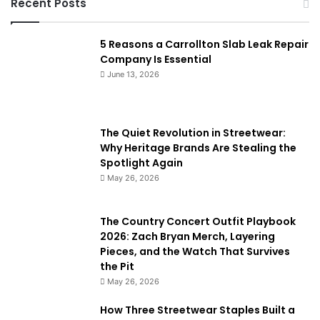
Recent Posts
5 Reasons a Carrollton Slab Leak Repair
Company Is Essential
June 13, 2026
The Quiet Revolution in Streetwear:
Why Heritage Brands Are Stealing the
Spotlight Again
May 26, 2026
The Country Concert Outfit Playbook
2026: Zach Bryan Merch, Layering
Pieces, and the Watch That Survives
the Pit
May 26, 2026
How Three Streetwear Staples Built a