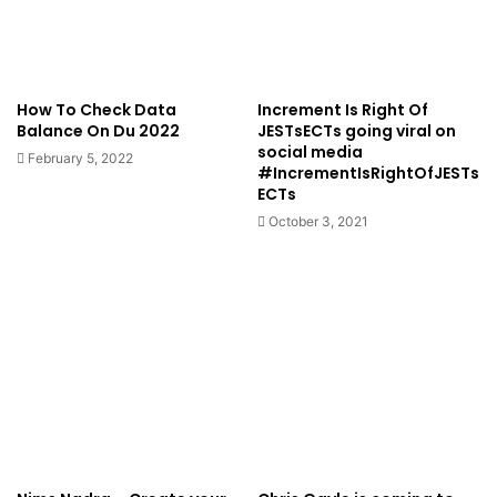
How To Check Data
Increment Is Right Of
Balance On Du 2022
JESTsECTs going viral on
social media
February 5, 2022
#IncrementIsRightOfJESTs
ECTs
October 3, 2021