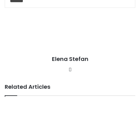
Elena Stefan
Website
Related Articles