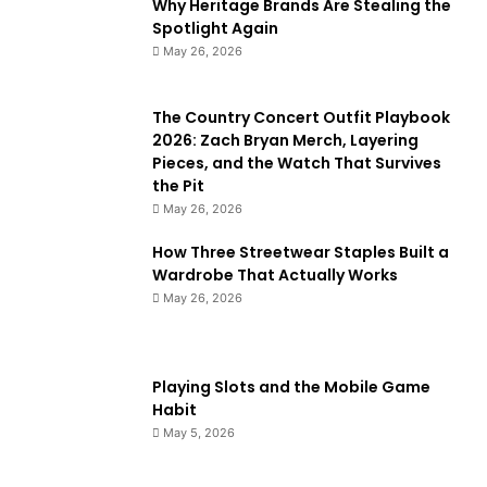
Why Heritage Brands Are Stealing the
Spotlight Again
May 26, 2026
The Country Concert Outfit Playbook
2026: Zach Bryan Merch, Layering
Pieces, and the Watch That Survives
the Pit
May 26, 2026
How Three Streetwear Staples Built a
Wardrobe That Actually Works
May 26, 2026
Playing Slots and the Mobile Game
Habit
May 5, 2026