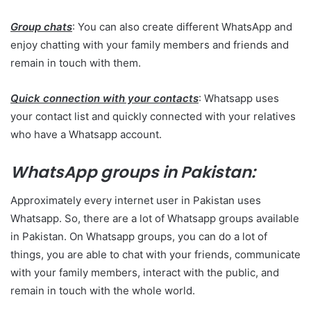
Group chats
: You can also create different WhatsApp and
enjoy chatting with your family members and friends and
remain in touch with them.
Quick connection with your contacts
: Whatsapp uses
your contact list and quickly connected with your relatives
who have a Whatsapp account.
WhatsApp groups in Pakistan:
Approximately every internet user in Pakistan uses
Whatsapp. So, there are a lot of Whatsapp groups available
in Pakistan. On Whatsapp groups, you can do a lot of
things, you are able to chat with your friends, communicate
with your family members, interact with the public, and
remain in touch with the whole world.