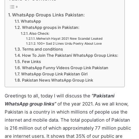
WhatsApp Groups Links Pakistan:
WhatsApp
WhatsApp groups in Pakistan:
Also Check:
Mehwish Hayat 2021 New Scandal Leaked
100+ Sad 2 Lines Urdu Poetry About Love
Terms and conditions
How To Join The Pakistani WhatsApp Group Links:
Few Links
WhatsApp Funny Videos Group Link Pakistan
WhatsApp Group Link Pakistan Girl
Pakistan News WhatsApp Group Link
Greetings to all, today I will discuss the
“Pakistani
WhatsApp group links”
of the year 2021. As we all know,
Pakistan is a country in which millions of people use the
internet and mobile data. The total population of Pakistan
is 216 million out of which approximately 77 million public
are internet users. It shows that 35% of our public are