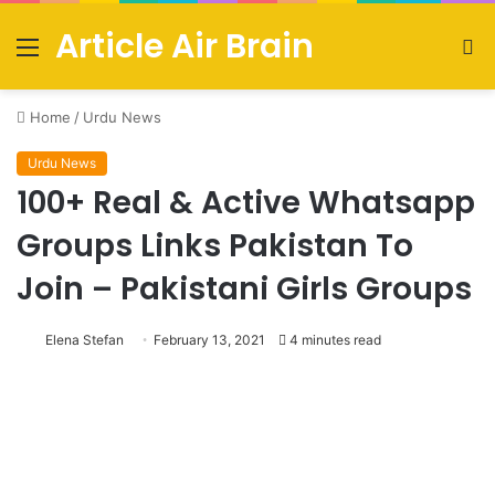
Article Air Brain
Menu
S
fo
Home
/
Urdu News
Urdu News
100+ Real & Active Whatsapp
Groups Links Pakistan To
Join – Pakistani Girls Groups
Elena Stefan
February 13, 2021
4 minutes read