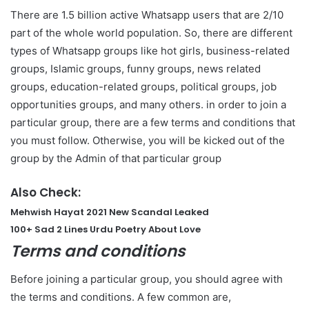
There are 1.5 billion active Whatsapp users that are 2/10
part of the whole world population. So, there are different
types of Whatsapp groups like hot girls, business-related
groups, Islamic groups, funny groups, news related
groups, education-related groups, political groups, job
opportunities groups, and many others. in order to join a
particular group, there are a few terms and conditions that
you must follow. Otherwise, you will be kicked out of the
group by the Admin of that particular group
Also Check:
Mehwish Hayat 2021 New Scandal Leaked
100+ Sad 2 Lines Urdu Poetry About Love
Terms and conditions
Before joining a particular group, you should agree with
the terms and conditions. A few common are,