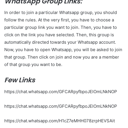
WhatsApp Group Links:
In order to join a particular Whatsapp group, you should
follow the rules. At the very first, you have to choose a
particular group link you want to join. Then, you have to
click on the link you have selected. Then, this group is
automatically directed towards your Whatsapp account.
Now, you have to open Whatsapp, you will be asked to join
that group. Then click on join and now you are a member
of that group you want to be.
Few Links
https://chat.whatsapp.com/GFCARpyfbpoJElOmLNkNOP
https://chat.whatsapp.com/GFCARpyfbpoJElOmLNkNOP
https://chat.whatsapp.com/H1cZ7eMHH078zrpHEVSAit