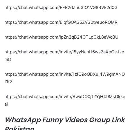
https://chat.whatsapp.com/EFE2dZnu3lQ1VG8RVk2d0G
https://chat.whatsapp.com/EIqfGOAG5ZVG0tveuoRQMR
https://chat.whatsapp.com/IpZn2qB24OTLpCkL8eWcBU
https://chat.whatsapp.com/invite/I5yyNanH5ws2aXpCeJze
mD
https://chat.whatsapp.com/invite/1zfQ9oQBXul4W9gmANO
ZKZ
https://chat.whatsapp.com/invite/BwxDO0j1ZYjH49MsQkke
aI
WhatsApp Funny Videos Group Link
Pakistan