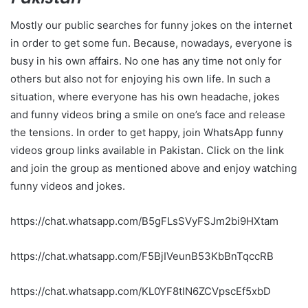
Mostly our public searches for funny jokes on the internet
in order to get some fun. Because, nowadays, everyone is
busy in his own affairs. No one has any time not only for
others but also not for enjoying his own life. In such a
situation, where everyone has his own headache, jokes
and funny videos bring a smile on one’s face and release
the tensions. In order to get happy, join WhatsApp funny
videos group links available in Pakistan. Click on the link
and join the group as mentioned above and enjoy watching
funny videos and jokes.
https://chat.whatsapp.com/B5gFLsSVyFSJm2bi9HXtam
https://chat.whatsapp.com/F5BjIVeunB53KbBnTqccRB
https://chat.whatsapp.com/KL0YF8tIN6ZCVpscEf5xbD