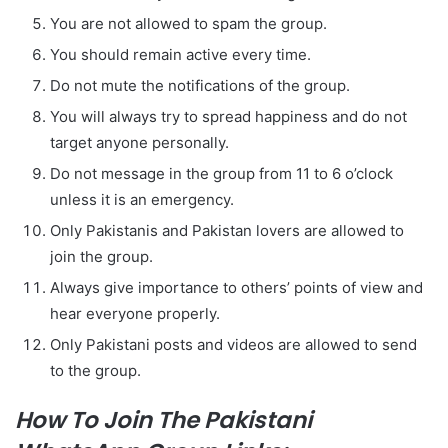
You are not allowed to spam the group.
You should remain active every time.
Do not mute the notifications of the group.
You will always try to spread happiness and do not
target anyone personally.
Do not message in the group from 11 to 6 o’clock
unless it is an emergency.
Only Pakistanis and Pakistan lovers are allowed to
join the group.
Always give importance to others’ points of view and
hear everyone properly.
Only Pakistani posts and videos are allowed to send
to the group.
How To Join The Pakistani