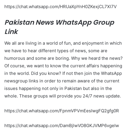
https://chat.whatsapp.com/HRUaXpYnH0ZKexjCL7Xl7V
Pakistan News WhatsApp Group
Link
We all are living in a world of fun, and enjoyment in which
we have to hear different types of news, some are
humorous and some are boring. Why we heard the news?
Of course, we want to know the current affairs happening
in the world. Did you know? If not then join the WhatsApp
newsgroup links in order to remain aware of the current
issues happening not only in Pakistan but also in the
whole. These groups will provide you 24/7 news update.
https://chat.whatsapp.com/FpnmVPVmEesIwgFQ2gfg0R
https://chat.whatsapp.com/DamBjlwVO8GKJVMP6vgeIw