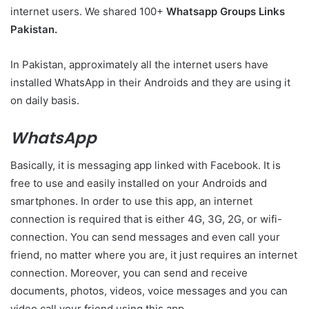
internet users. We shared 100+
Whatsapp Groups Links
Pakistan.
In Pakistan, approximately all the internet users have
installed WhatsApp in their Androids and they are using it
on daily basis.
WhatsApp
Basically, it is messaging app linked with Facebook. It is
free to use and easily installed on your Androids and
smartphones. In order to use this app, an internet
connection is required that is either 4G, 3G, 2G, or wifi-
connection. You can send messages and even call your
friend, no matter where you are, it just requires an internet
connection. Moreover, you can send and receive
documents, photos, videos, voice messages and you can
video call your friend using this app.