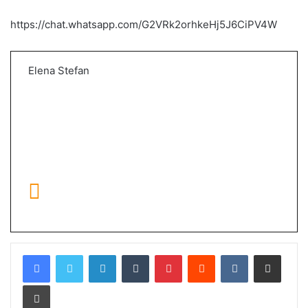
https://chat.whatsapp.com/G2VRk2orhkeHj5J6CiPV4W
Elena Stefan
LinkedIn
Tumblr
Pinterest
Reddit
VKontakte
Share via Email
Print