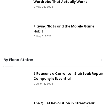
Wardrobe That Actually Works
May 26, 2026
Playing Slots and the Mobile Game
Habit
May 5, 2026
By Elena Stefan
5 Reasons a Carrollton Slab Leak Repair
Company Is Essential
June 13, 2026
The Quiet Revolution in Streetwear: