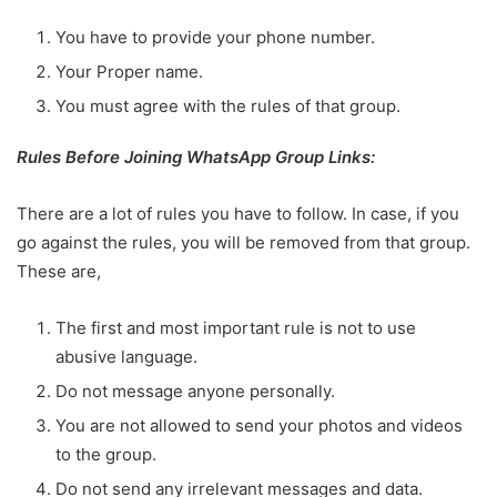
You have to provide your phone number.
Your Proper name.
You must agree with the rules of that group.
Rules Before Joining WhatsApp Group Links:
There are a lot of rules you have to follow. In case, if you
go against the rules, you will be removed from that group.
These are,
The first and most important rule is not to use
abusive language.
Do not message anyone personally.
You are not allowed to send your photos and videos
to the group.
Do not send any irrelevant messages and data.