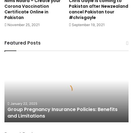
Nims Nadra – Create your
Chris Gayle is coming to
Corona Vaccination
Pakistan after Newzealand
Certificate Online in
cancel Pakistan tour
Pakistan
#chrisgayle
November 25, 2021
September 19, 2021
Featured Posts
Group
Pregnancy
Insurance
Policies:
Benefits
and
Limitations
January 22, 2025
Group Pregnancy Insurance Policies: Benefits
and Limitations