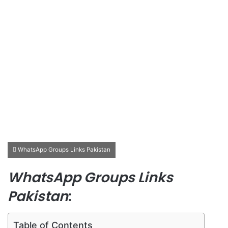
WhatsApp Groups Links Pakistan
WhatsApp Groups Links
Pakistan
:
Table of Contents