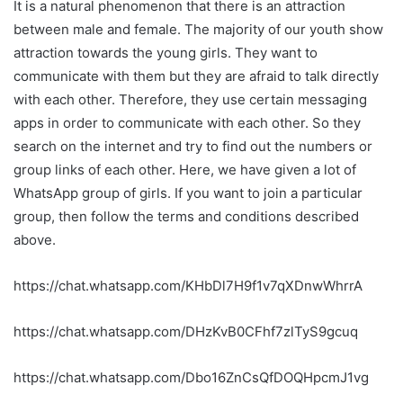
It is a natural phenomenon that there is an attraction
between male and female. The majority of our youth show
attraction towards the young girls. They want to
communicate with them but they are afraid to talk directly
with each other. Therefore, they use certain messaging
apps in order to communicate with each other. So they
search on the internet and try to find out the numbers or
group links of each other. Here, we have given a lot of
WhatsApp group of girls. If you want to join a particular
group, then follow the terms and conditions described
above.
https://chat.whatsapp.com/KHbDl7H9f1v7qXDnwWhrrA
https://chat.whatsapp.com/DHzKvB0CFhf7zlTyS9gcuq
https://chat.whatsapp.com/Dbo16ZnCsQfDOQHpcmJ1vg