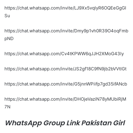
https://chat.whatsapp.com/invite/LJ9Xx5vqlyR6OQEeGgGI
Su
https://chat.whatsapp.com/invite/Dmy9p1vh0R39O4oqFmb
pND
https://chat.whatsapp.com/Cv4tKPWW6qJJH2XMoG43ly
https://chat.whatsapp.com/invite/JS2gf18C9fN9jb2bVVtlGt
https://chat.whatsapp.com/invite/G5jnnWPiifp7gd35ifANcb
https://chat.whatsapp.com/invite/DHOjeVaziN78yMUbiRjM
7N
WhatsApp Group Link Pakistan Girl