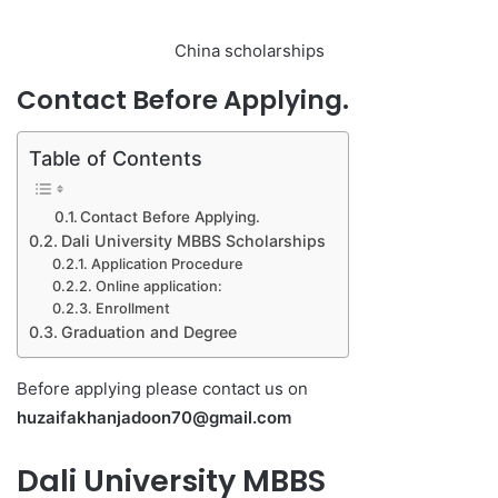
China scholarships
Contact Before Applying.
Table of Contents
Contact Before Applying.
Dali University MBBS Scholarships
Application Procedure
Online application:
Enrollment
Graduation and Degree
Before applying please contact us on
huzaifakhanjadoon70@gmail.com
Dali University MBBS