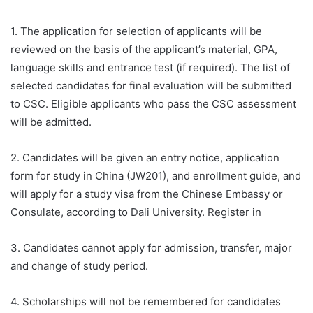
1. The application for selection of applicants will be
reviewed on the basis of the applicant’s material, GPA,
language skills and entrance test (if required). The list of
selected candidates for final evaluation will be submitted
to CSC. Eligible applicants who pass the CSC assessment
will be admitted.
2. Candidates will be given an entry notice, application
form for study in China (JW201), and enrollment guide, and
will apply for a study visa from the Chinese Embassy or
Consulate, according to Dali University. Register in
3. Candidates cannot apply for admission, transfer, major
and change of study period.
4. Scholarships will not be remembered for candidates