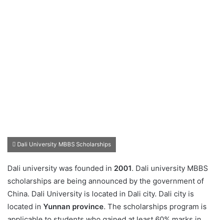
Dali University MBBS Scholarships
Dali university was founded in
2001
. Dali university MBBS
scholarships are being announced by the government of
China. Dali University is located in Dali city. Dali city is
located in
Yunnan province
. The scholarships program is
applicable to students who gained at least 60% marks in