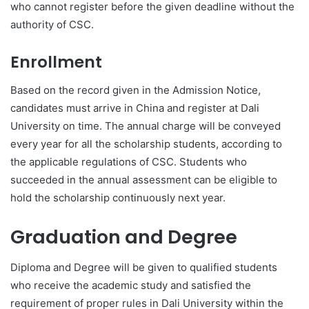
who cannot register before the given deadline without the
authority of CSC.
Enrollment
Based on the record given in the Admission Notice,
candidates must arrive in China and register at Dali
University on time. The annual charge will be conveyed
every year for all the scholarship students, according to
the applicable regulations of CSC. Students who
succeeded in the annual assessment can be eligible to
hold the scholarship continuously next year.
Graduation and Degree
Diploma and Degree will be given to qualified students
who receive the academic study and satisfied the
requirement of proper rules in Dali University within the