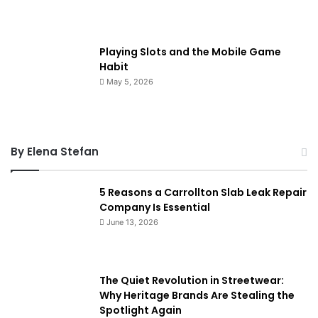
Playing Slots and the Mobile Game
Habit
May 5, 2026
By Elena Stefan
5 Reasons a Carrollton Slab Leak Repair
Company Is Essential
June 13, 2026
The Quiet Revolution in Streetwear:
Why Heritage Brands Are Stealing the
Spotlight Again