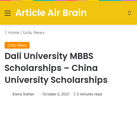
Article Air Brain
Menu
S
fo
Home
/
Urdu News
Urdu News
Dali University MBBS
Scholarships – China
University Scholarships
Elena Stefan
October 5, 2021
3 minutes read