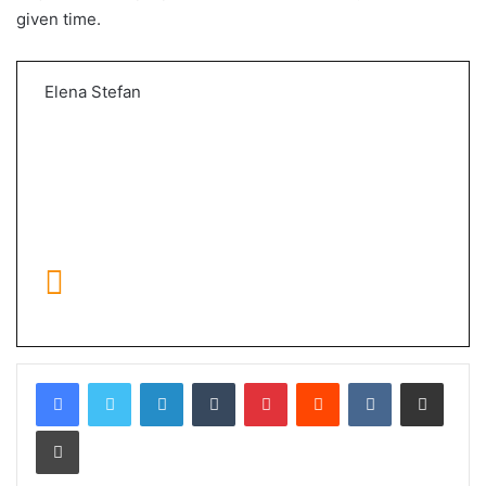
given time.
Elena Stefan
LinkedIn
Tumblr
Pinterest
Reddit
VKontakte
Share via Email
Print