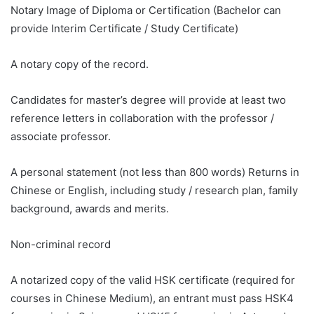
Notary Image of Diploma or Certification (Bachelor can
provide Interim Certificate / Study Certificate)
A notary copy of the record.
Candidates for master’s degree will provide at least two
reference letters in collaboration with the professor /
associate professor.
A personal statement (not less than 800 words) Returns in
Chinese or English, including study / research plan, family
background, awards and merits.
Non-criminal record
A notarized copy of the valid HSK certificate (required for
courses in Chinese Medium), an entrant must pass HSK4