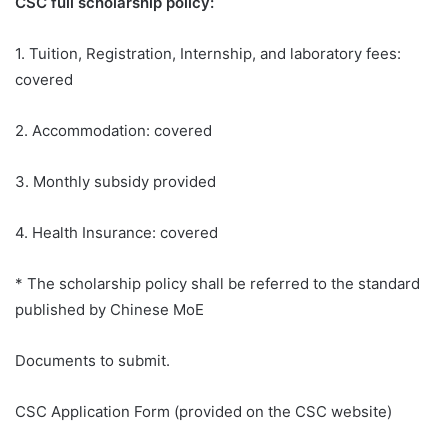
CSC full scholarship policy:
1. Tuition, Registration, Internship, and laboratory fees:
covered
2. Accommodation: covered
3. Monthly subsidy provided
4. Health Insurance: covered
* The scholarship policy shall be referred to the standard
published by Chinese MoE
Documents to submit.
CSC Application Form (provided on the CSC website)