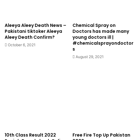
Aleeya Aleey Death News –
Chemical Spray on
Pakistani tiktoker Aleeya
Doctors has made many
Aleey Death Confirm?
young doctors ill |
#chemicalsprayondoctor
October 6, 2021
s
August 29, 2021
10th Class Result 2022
Free Fire Top Up Pakistan