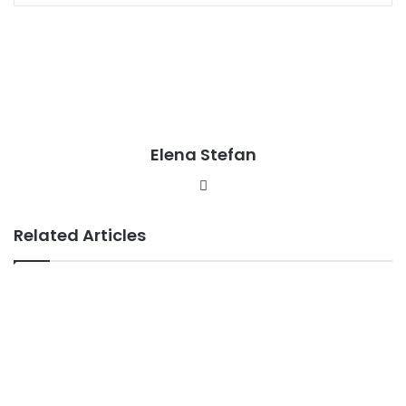
Elena Stefan
Website
Related Articles