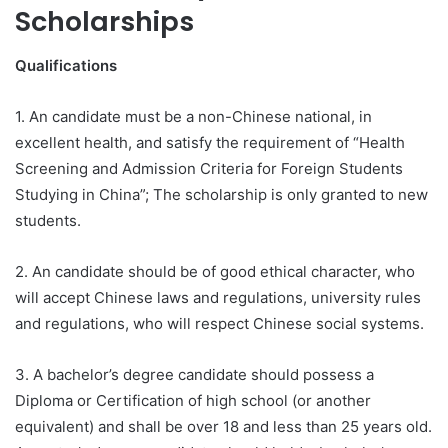
Scholarships
Qualifications
1. An candidate must be a non-Chinese national, in
excellent health, and satisfy the requirement of “Health
Screening and Admission Criteria for Foreign Students
Studying in China”; The scholarship is only granted to new
students.
2. An candidate should be of good ethical character, who
will accept Chinese laws and regulations, university rules
and regulations, who will respect Chinese social systems.
3. A bachelor’s degree candidate should possess a
Diploma or Certification of high school (or another
equivalent) and shall be over 18 and less than 25 years old.