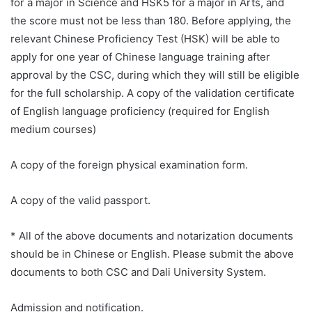
for a major in Science and HSK5 for a major in Arts, and
the score must not be less than 180. Before applying, the
relevant Chinese Proficiency Test (HSK) will be able to
apply for one year of Chinese language training after
approval by the CSC, during which they will still be eligible
for the full scholarship. A copy of the validation certificate
of English language proficiency (required for English
medium courses)
A copy of the foreign physical examination form.
A copy of the valid passport.
* All of the above documents and notarization documents
should be in Chinese or English. Please submit the above
documents to both CSC and Dali University System.
Admission and notification.