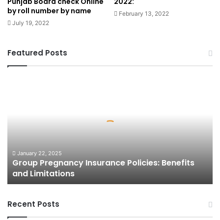
Punjab Board check Online
2022:
by roll number by name
February 13, 2022
July 19, 2022
Featured Posts
Group
Pregnancy
Insurance
Policies:
Benefits
and
Limitations
January 22, 2025
Group Pregnancy Insurance Policies: Benefits
and Limitations
Recent Posts