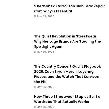
5 Reasons a Carrollton Slab Leak Repair
Company Is Essential
June 13, 2026
The Quiet Revolution in Streetwear:
Why Heritage Brands Are Stealing the
Spotlight Again
May 26, 2026
The Country Concert Outfit Playbook
2026: Zach Bryan Merch, Layering
Pieces, and the Watch That Survives
the Pit
May 26, 2026
How Three Streetwear Staples Built a
Wardrobe That Actually Works
May 26, 2026