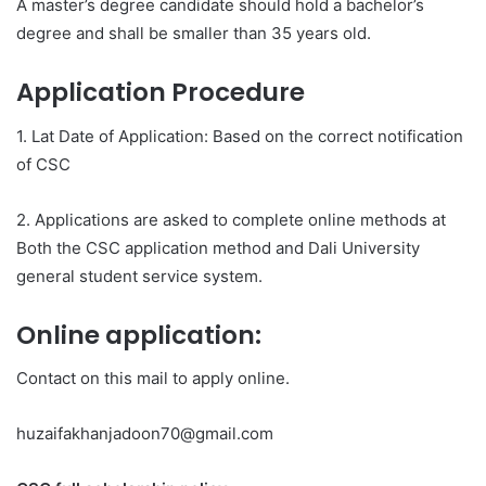
A master’s degree candidate should hold a bachelor’s
degree and shall be smaller than 35 years old.
Application Procedure
1. Lat Date of Application: Based on the correct notification
of CSC
2. Applications are asked to complete online methods at
Both the CSC application method and Dali University
general student service system.
Online application:
Contact on this mail to apply online.
huzaifakhanjadoon70@gmail.com