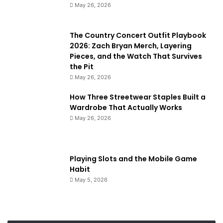
May 26, 2026
The Country Concert Outfit Playbook
2026: Zach Bryan Merch, Layering
Pieces, and the Watch That Survives
the Pit
May 26, 2026
How Three Streetwear Staples Built a
Wardrobe That Actually Works
May 26, 2026
Playing Slots and the Mobile Game
Habit
May 5, 2026