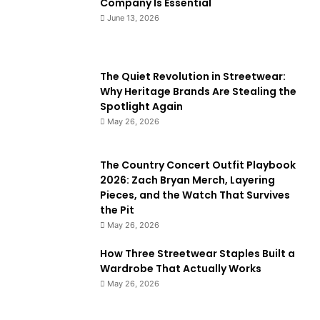
Company Is Essential
June 13, 2026
The Quiet Revolution in Streetwear:
Why Heritage Brands Are Stealing the
Spotlight Again
May 26, 2026
The Country Concert Outfit Playbook
2026: Zach Bryan Merch, Layering
Pieces, and the Watch That Survives
the Pit
May 26, 2026
How Three Streetwear Staples Built a
Wardrobe That Actually Works
May 26, 2026