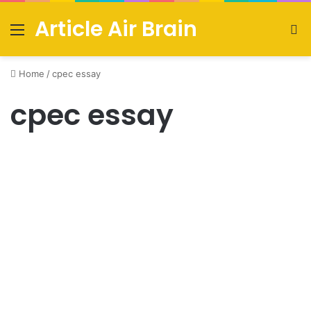
Article Air Brain
Menu
S
fo
Home
/
cpec essay
cpec essay
Urdu News
Easy essay on CPEC in English
with outline [2021]
August 4, 2021