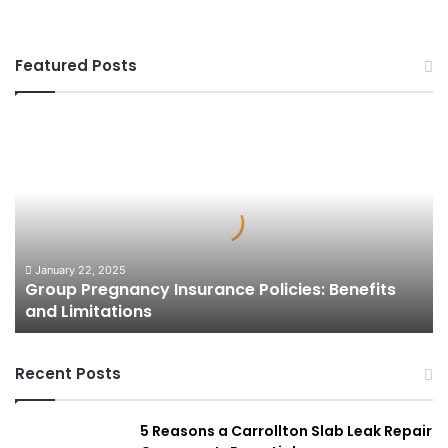
Featured Posts
Group
Pregnancy
Insurance
Policies:
Benefits
and
Limitations
January 22, 2025
Group Pregnancy Insurance Policies: Benefits
and Limitations
Recent Posts
5 Reasons a Carrollton Slab Leak Repair