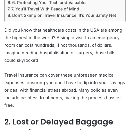
6. Protecting Your Tech and Valuables
7. You’ll Travel With Peace of Mind
Don’t Skimp on Travel Insurance, It’s Your Safety Net
Did you know that healthcare costs in the USA are among
the highest in the world? A simple visit to an emergency
room can cost hundreds, if not thousands, of dollars.
Imagine needing hospitalisation or surgery, those bills
could skyrocket!
Travel insurance can cover these unforeseen medical
expenses, ensuring you don’t have to dip into your savings
or deal with financial stress abroad. Many policies even
include cashless treatments, making the process hassle-
free.
2. Lost or Delayed Baggage