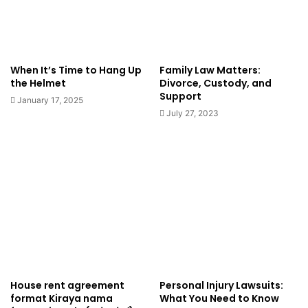
When It’s Time to Hang Up
Family Law Matters:
the Helmet
Divorce, Custody, and
Support
January 17, 2025
July 27, 2023
House rent agreement
Personal Injury Lawsuits:
format Kiraya nama
What You Need to Know