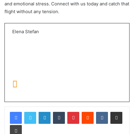
and emotional stress. Connect with us today and catch that
flight without any tension.
Elena Stefan
LinkedIn
Tumblr
Pinterest
Reddit
VKontakte
Share via Email
Print