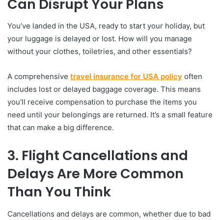
Can Disrupt Your Plans
You’ve landed in the USA, ready to start your holiday, but
your luggage is delayed or lost. How will you manage
without your clothes, toiletries, and other essentials?
A comprehensive
travel insurance for USA policy
often
includes lost or delayed baggage coverage. This means
you’ll receive compensation to purchase the items you
need until your belongings are returned. It’s a small feature
that can make a big difference.
3. Flight Cancellations and
Delays Are More Common
Than You Think
Cancellations and delays are common, whether due to bad