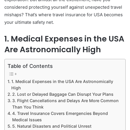
considered protecting yourself against unexpected travel
mishaps? That’s where travel insurance for USA becomes
your ultimate safety net.
1. Medical Expenses in the USA
Are Astronomically High
Table of Contents
1. Medical Expenses in the USA Are Astronomically
High
2. Lost or Delayed Baggage Can Disrupt Your Plans
3. Flight Cancellations and Delays Are More Common
Than You Think
4. Travel Insurance Covers Emergencies Beyond
Medical Issues
5. Natural Disasters and Political Unrest