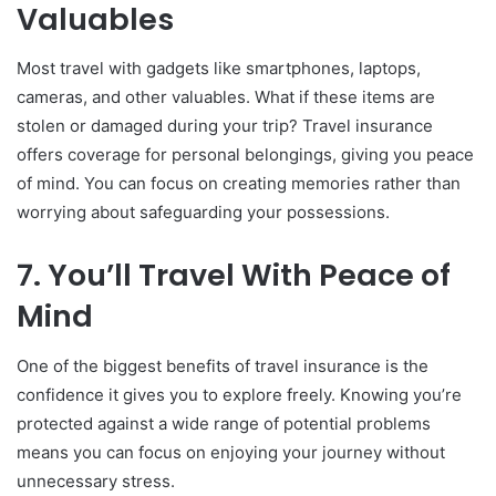
Valuables
Most travel with gadgets like smartphones, laptops,
cameras, and other valuables. What if these items are
stolen or damaged during your trip? Travel insurance
offers coverage for personal belongings, giving you peace
of mind. You can focus on creating memories rather than
worrying about safeguarding your possessions.
7. You’ll Travel With Peace of
Mind
One of the biggest benefits of travel insurance is the
confidence it gives you to explore freely. Knowing you’re
protected against a wide range of potential problems
means you can focus on enjoying your journey without
unnecessary stress.