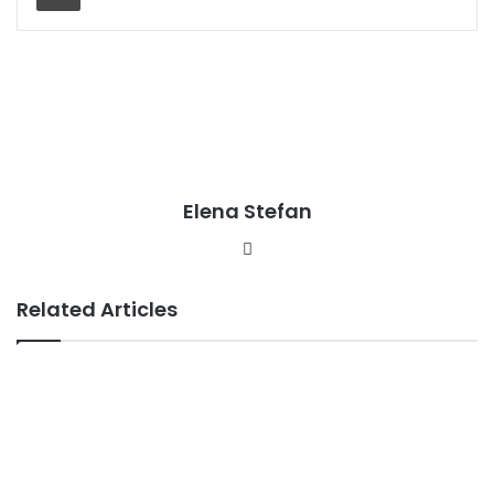
Elena Stefan
Website
Related Articles