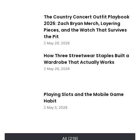
The Country Concert Outfit Playbook
2026: Zach Bryan Merch, Layering
Pieces, and the Watch That Survives
the Pit
May 26, 2026
How Three Streetwear Staples Built a
Wardrobe That Actually Works
May 26, 2026
Playing Slots and the Mobile Game
Habit
May 5, 2026
All (219)