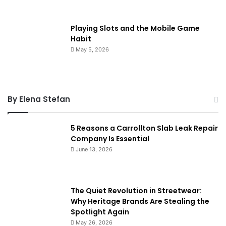
Playing Slots and the Mobile Game
Habit
May 5, 2026
By Elena Stefan
5 Reasons a Carrollton Slab Leak Repair
Company Is Essential
June 13, 2026
The Quiet Revolution in Streetwear:
Why Heritage Brands Are Stealing the
Spotlight Again
May 26, 2026