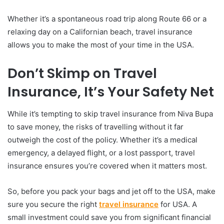
Whether it’s a spontaneous road trip along Route 66 or a
relaxing day on a Californian beach, travel insurance
allows you to make the most of your time in the USA.
Don’t Skimp on Travel
Insurance, It’s Your Safety Net
While it’s tempting to skip travel insurance from Niva Bupa
to save money, the risks of travelling without it far
outweigh the cost of the policy. Whether it’s a medical
emergency, a delayed flight, or a lost passport, travel
insurance ensures you’re covered when it matters most.
So, before you pack your bags and jet off to the USA, make
sure you secure the right
travel insurance
for USA. A
small investment could save you from significant financial