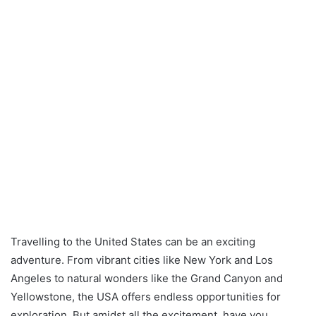
Travelling to the United States can be an exciting
adventure. From vibrant cities like New York and Los
Angeles to natural wonders like the Grand Canyon and
Yellowstone, the USA offers endless opportunities for
exploration. But amidst all the excitement, have you