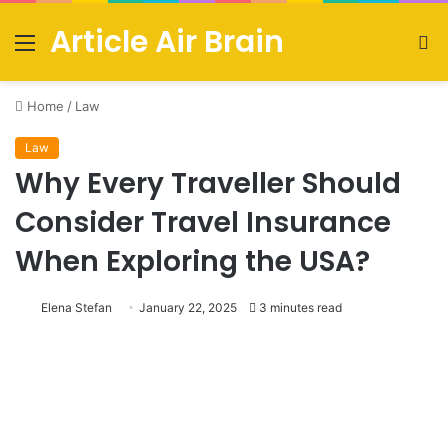
Article Air Brain
Menu
S
fo
Home
/
Law
Law
Why Every Traveller Should
Consider Travel Insurance
When Exploring the USA?
Elena Stefan
January 22, 2025
3 minutes read