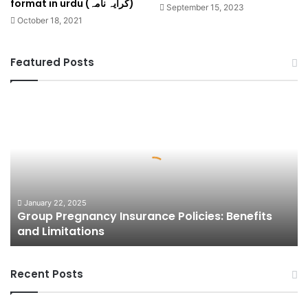
format in urdu (کرایہ نامہ)
September 15, 2023
October 18, 2021
Featured Posts
Group
Pregnancy
Insurance
Policies:
Benefits
and
Limitations
January 22, 2025
Group Pregnancy Insurance Policies: Benefits
and Limitations
Recent Posts