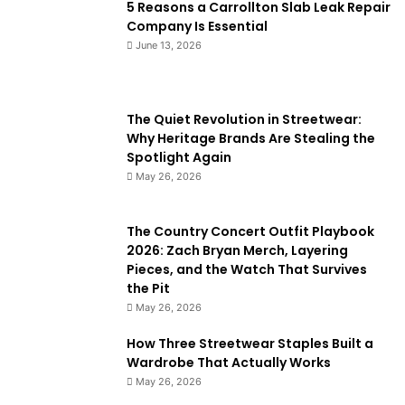
5 Reasons a Carrollton Slab Leak Repair
Company Is Essential
June 13, 2026
The Quiet Revolution in Streetwear:
Why Heritage Brands Are Stealing the
Spotlight Again
May 26, 2026
The Country Concert Outfit Playbook
2026: Zach Bryan Merch, Layering
Pieces, and the Watch That Survives
the Pit
May 26, 2026
How Three Streetwear Staples Built a
Wardrobe That Actually Works
May 26, 2026