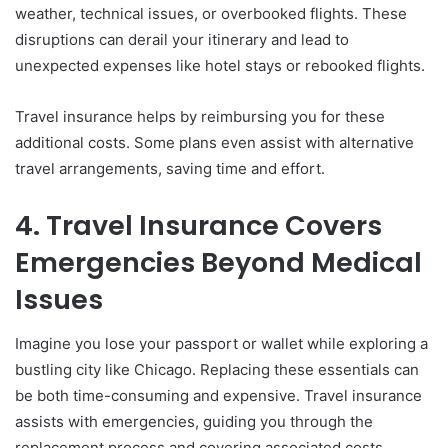
weather, technical issues, or overbooked flights. These
disruptions can derail your itinerary and lead to
unexpected expenses like hotel stays or rebooked flights.
Travel insurance helps by reimbursing you for these
additional costs. Some plans even assist with alternative
travel arrangements, saving time and effort.
4. Travel Insurance Covers
Emergencies Beyond Medical
Issues
Imagine you lose your passport or wallet while exploring a
bustling city like Chicago. Replacing these essentials can
be both time-consuming and expensive. Travel insurance
assists with emergencies, guiding you through the
replacement process and covering associated costs.