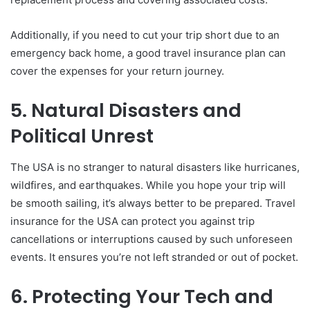
Additionally, if you need to cut your trip short due to an
emergency back home, a good travel insurance plan can
cover the expenses for your return journey.
5. Natural Disasters and
Political Unrest
The USA is no stranger to natural disasters like hurricanes,
wildfires, and earthquakes. While you hope your trip will
be smooth sailing, it’s always better to be prepared. Travel
insurance for the USA can protect you against trip
cancellations or interruptions caused by such unforeseen
events. It ensures you’re not left stranded or out of pocket.
6. Protecting Your Tech and